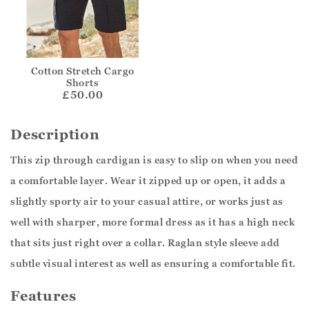
Cotton Stretch Cargo
Shorts
£50.00
Description
This zip through cardigan is easy to slip on when you need
a comfortable layer. Wear it zipped up or open, it adds a
slightly sporty air to your casual attire, or works just as
well with sharper, more formal dress as it has a high neck
that sits just right over a collar. Raglan style sleeve add
subtle visual interest as well as ensuring a comfortable fit.
Features