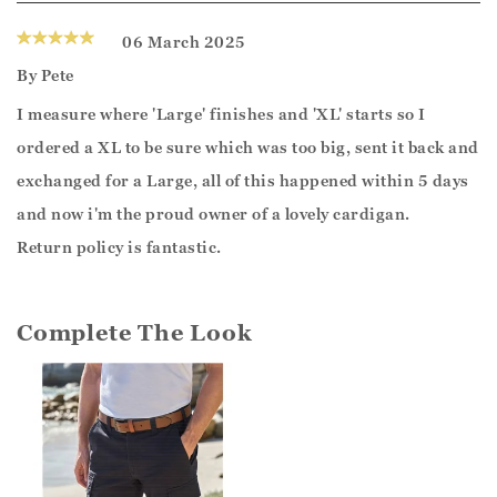
06 March 2025
By
Pete
I measure where 'Large' finishes and 'XL' starts so I
ordered a XL to be sure which was too big, sent it back and
exchanged for a Large, all of this happened within 5 days
and now i'm the proud owner of a lovely cardigan.
Return policy is fantastic.
Complete The Look