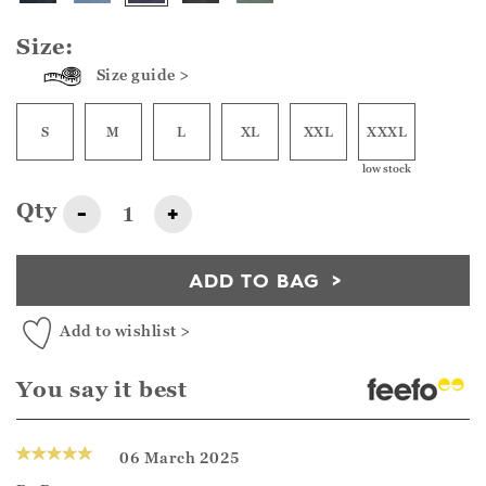
Size:
Size guide >
S
M
L
XL
XXL
XXXL
low stock
Qty
-
+
ADD TO BAG
Add to wishlist >
You say it best
06 March 2025