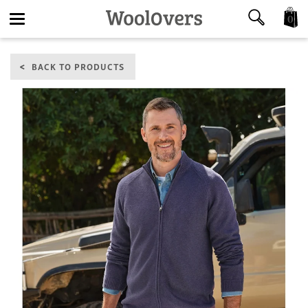
0
Toggle
BACK TO PRODUCTS
navigation