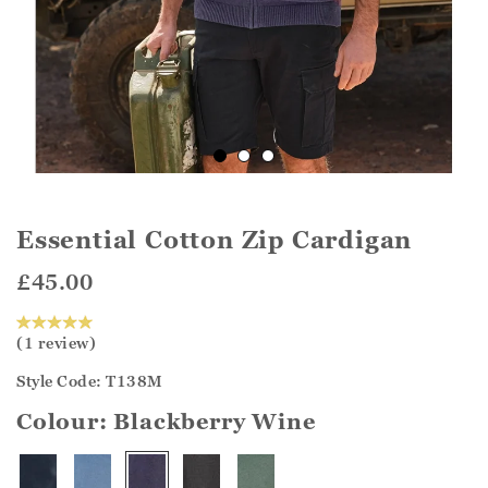
Essential Cotton Zip Cardigan
£45.00
(1 review)
Style Code: T138M
Colour:
Blackberry Wine