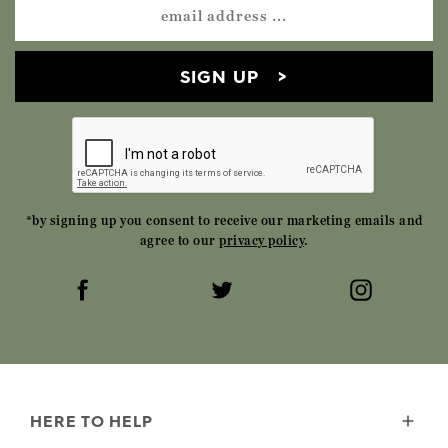
SIGN UP
*by signing up you consent to receive our marketing emails and
agree to our
privacy policy
.
HERE TO HELP