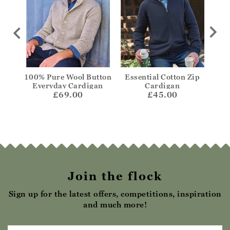
Zip
100% Pure Wool Button
Essential Cotton Zip
Es
Everyday Cardigan
Cardigan
£69.00
£45.00
Join the flock
Sign up for the latest offers, competitions, inspiration
and much more!