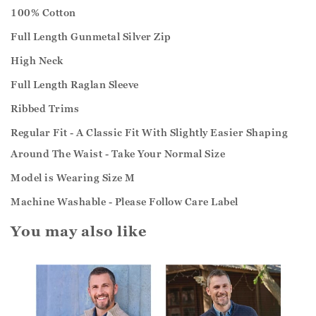
100% Cotton
Full Length Gunmetal Silver Zip
High Neck
Full Length Raglan Sleeve
Ribbed Trims
Regular Fit - A Classic Fit With Slightly Easier Shaping
Around The Waist - Take Your Normal Size
Model is Wearing Size M
Machine Washable - Please Follow Care Label
You may also like