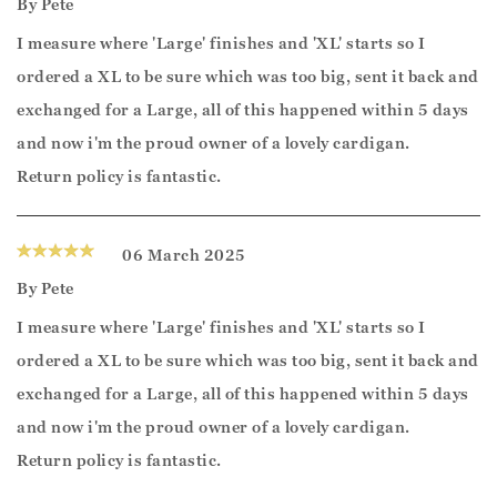
By
Pete
I measure where 'Large' finishes and 'XL' starts so I
ordered a XL to be sure which was too big, sent it back and
exchanged for a Large, all of this happened within 5 days
and now i'm the proud owner of a lovely cardigan.
Return policy is fantastic.
06 March 2025
By
Pete
I measure where 'Large' finishes and 'XL' starts so I
ordered a XL to be sure which was too big, sent it back and
exchanged for a Large, all of this happened within 5 days
and now i'm the proud owner of a lovely cardigan.
Return policy is fantastic.