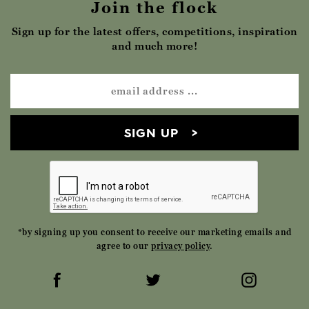
Join the flock
Sign up for the latest offers, competitions, inspiration
and much more!
SIGN UP
*by signing up you consent to receive our marketing emails and
agree to our
privacy policy
.