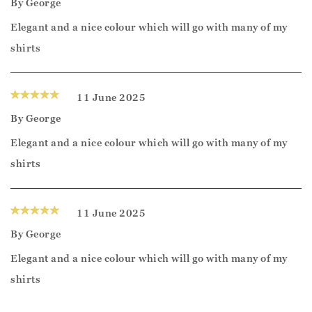
By
George
Elegant and a nice colour which will go with many of my
shirts
11 June 2025
By
George
Elegant and a nice colour which will go with many of my
shirts
11 June 2025
By
George
Elegant and a nice colour which will go with many of my
shirts