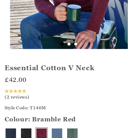
Essential Cotton V Neck
£42.00
(2 reviews)
Style Code: T140M
Colour:
Bramble Red