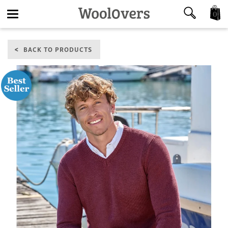
0
Toggle
BACK TO PRODUCTS
navigation