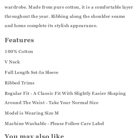
wardrobe. Made from pure cotton, it is a comfortable layer
throughout the year. Ribbing along the shoulder seams
and hems complete its stylish appearance.
Features
100% Cotton
V Neck
Full Length Set-In Sleeve
Ribbed Trims
Regular Fit - A Classic Fit With Slightly Easier Shaping
Around The Waist - Take Your Normal Size
Model is Wearing Size M
Machine Washable - Please Follow Care Label
You may also like