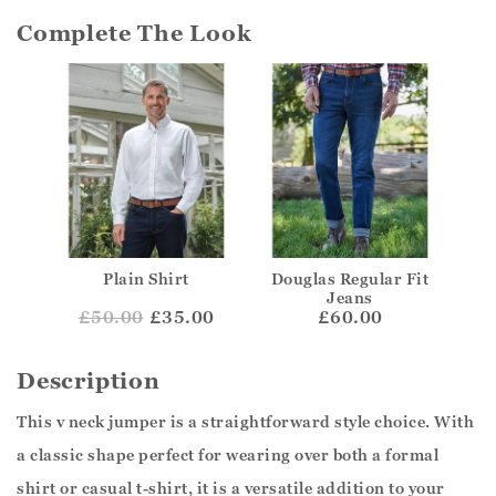
Complete The Look
Plain Shirt
Douglas Regular Fit
Jeans
£
50.00
£35.00
£60.00
Description
This v neck jumper is a straightforward style choice. With
a classic shape perfect for wearing over both a formal
shirt or casual t-shirt, it is a versatile addition to your