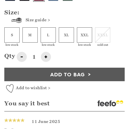
Size:
Size guide >
S
M
L
XL
XXL
XXXL
low stock
low stock
low stock
sold out
Qty
-
+
ADD TO BAG
Add to wishlist >
You say it best
11 June 2025