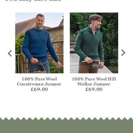
Crew
100% Pure Wool
100% Pure Wool Hill
Lamb
Countryman Jumper
Walker Jumper
£69.00
£69.00