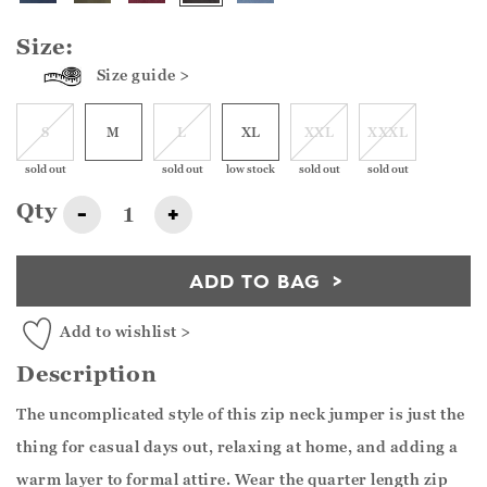
Size:
Size guide >
S
M
L
XL
XXL
XXXL
sold out
sold out
low stock
sold out
sold out
Qty
-
+
ADD TO BAG
Add to wishlist >
Description
The uncomplicated style of this zip neck jumper is just the
thing for casual days out, relaxing at home, and adding a
warm layer to formal attire. Wear the quarter length zip