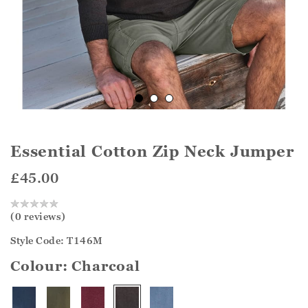
Essential Cotton Zip Neck Jumper
£45.00
(0 reviews)
Style Code: T146M
Colour:
Charcoal