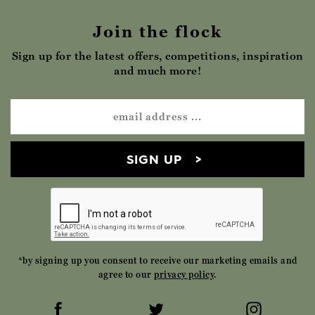
Join the flock
Sign up for the latest offers, competitions, inspiration
and much more!
SIGN UP
*by signing up you consent to receive our marketing emails and
agree to our
privacy policy
.