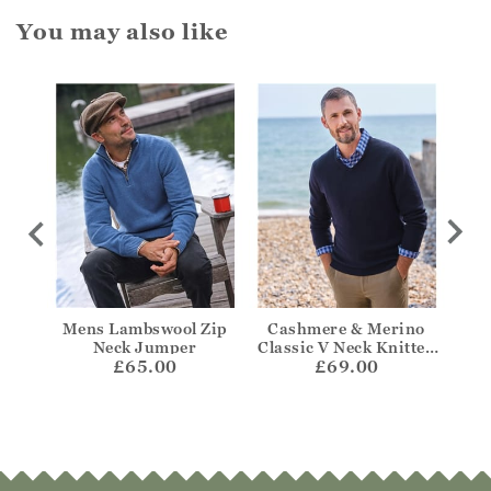
You may also like
 Aran
Mens Lambswool Zip
Cashmere & Merino
Cas
mper
Neck Jumper
Classic V Neck Knitted
Z
£65.00
£69.00
Jumper