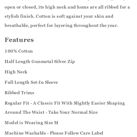
open or closed, its high neck and hems are all ribbed for a
stylish finish. Cotton is soft against your skin and
breathable, perfect for layering throughout the year.
Features
100% Cotton
Half Length Gunmetal Silver Zip
High Neck
Full Length Set-In Sleeve
Ribbed Trims
Regular Fit - A Classic Fit With Slightly Easier Shaping
Around The Waist - Take Your Normal Size
Model is Wearing Size M
Machine Washable - Please Follow Care Label