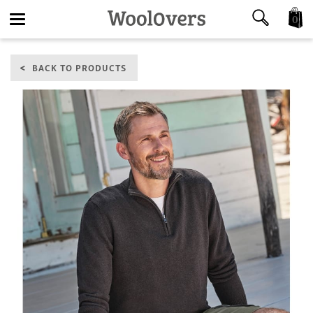
0
Toggle
BACK TO PRODUCTS
navigation