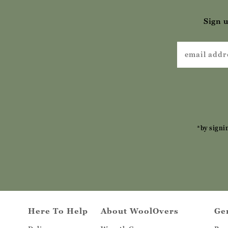
Sign u
*by signi
Here To Help
About WoolOvers
Ge