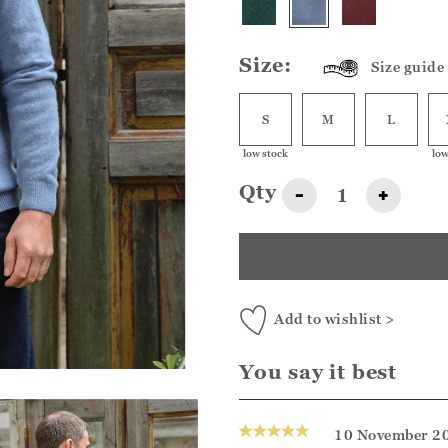
Size:
Size guide
S
M
L
low stock
low
Qty
-
+
Add to wishlist >
You say it best
10 November 2