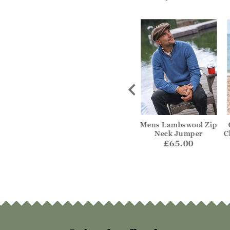
hmere V Neck
Pure Wool Knitted
Mens Lambswool Zip
umper
Aran Cable Zip Neck
Neck Jumper
C
Jumper
29.00
£65.00
£69.00