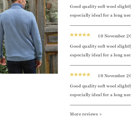
Good quality soft wool slightl
especially ideal for a long nec
10 November 2
Good quality soft wool slightl
especially ideal for a long nec
10 November 2
Good quality soft wool slightl
especially ideal for a long nec
More reviews >