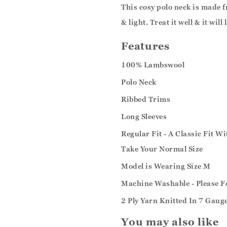
This cosy polo neck is made
& light. Treat it well & it will
Features
100% Lambswool
Polo Neck
Ribbed Trims
Long Sleeves
Regular Fit - A Classic Fit W
Take Your Normal Size
Model is Wearing Size M
Machine Washable - Please F
2 Ply Yarn Knitted In 7 Gaug
You may also like