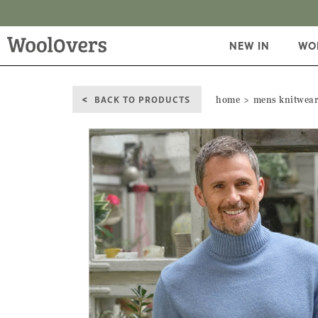
NEW IN
WO
BACK TO PRODUCTS
home
mens knitwea