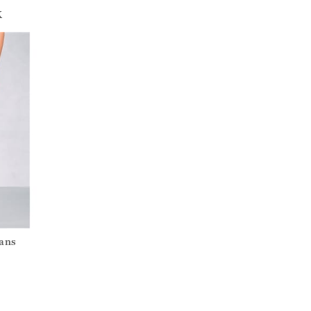
k
eans