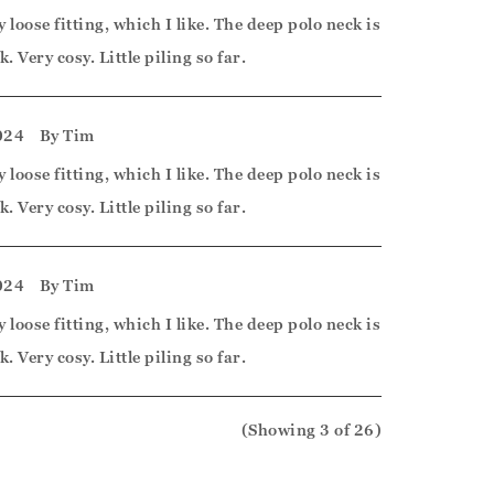
y loose fitting, which I like. The deep polo neck is
k. Very cosy. Little piling so far.
024
By
Tim
y loose fitting, which I like. The deep polo neck is
k. Very cosy. Little piling so far.
024
By
Tim
y loose fitting, which I like. The deep polo neck is
k. Very cosy. Little piling so far.
(Showing
3
of 26
)