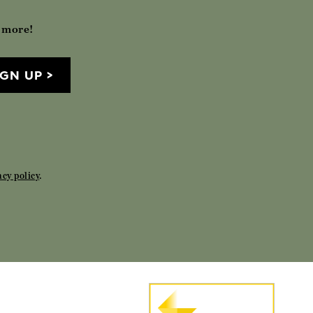
h more!
IGN UP
acy policy
.