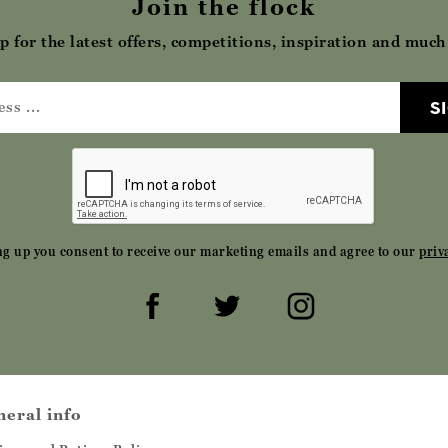
Join the flock
p for the latest offers, competitions, inspiration and muc
S
ng up you consent to receive our marketing emails and agree to our
priv
neral info