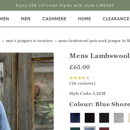
Enjoy 25% off Linen Styles with code LINEN25
MEN
MEN
CASHMERE
HOME
CLEARANCE
r
men's jumpers & sweaters
mens lambswool polo neck jumper in b
Mens Lambswool
£65.00
(26 reviews)
Style Code: L20M
Colour:
Blue Shor