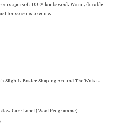
 from supersoft 100% lambswool. Warm, durable
 last for seasons to come.
ith Slightly Easier Shaping Around The Waist -
ollow Care Label (Wool Programme)
e