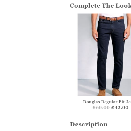
Complete The Loo
Douglas Regular Fit J
£
60.00
£42.00
Description