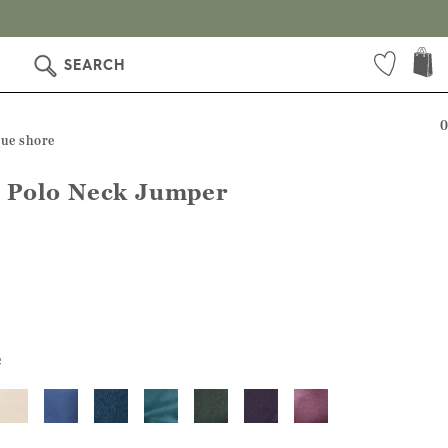
SEARCH
0
lue shore
 Polo Neck Jumper
e