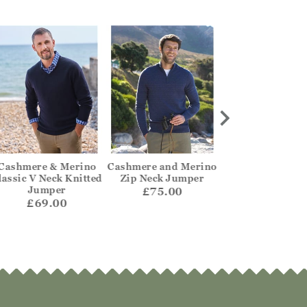
Cashmere & Merino
Cashmere and Merino
Mens Lambswoo
lassic V Neck Knitted
Zip Neck Jumper
Neck Jumpe
Jumper
£75.00
£62.00
£69.00