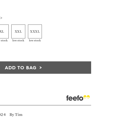
 >
XL
XXL
XXXL
 stock
low stock
low stock
ADD TO BAG
024
By
Tim