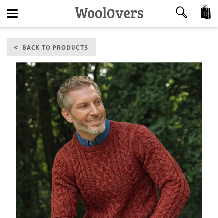
0
Toggle
BACK TO PRODUCTS
navigation