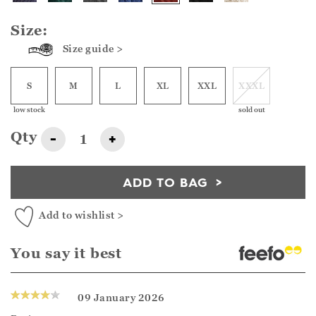
Size:
Size guide >
S
M
L
XL
XXL
XXXL
low stock
sold out
Qty
-
+
ADD TO BAG
Add to wishlist >
You say it best
09 January 2026