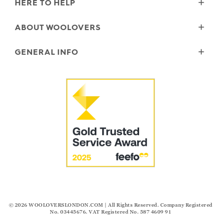
HERE TO HELP
Delivery
ABOUT WOOLOVERS
Returns
Size Guide
Wourth Group
GENERAL INFO
Garment Care
Our History
FAQs
Our Yarns
Reviews and Ratings Policy
Contact Us
Microplastics
Security & Privacy
The Good Cashmere Standard
Terms & Conditions
Cookies
Our Pledges
Modern Slavery Statement
© 2026
WOOLOVERSLONDON.COM
| All Rights Reserved. Company Registered
No. 03445676. VAT Registered No. 587 4609 91