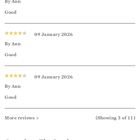
By
Ann
Good
09 January 2026
By
Ann
Good
09 January 2026
By
Ann
Good
More reviews >
(Showing
3
of 11
)