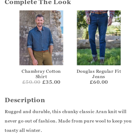
Complete The Look
Chambray Cotton
Douglas Regular Fit
Shirt
Jeans
£
50.00
£35.00
£60.00
Description
Rugged and durable, this chunky classic Aran knit will
never go out of fashion. Made from pure wool to keep you
toasty all winter.