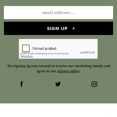
SIGN UP
*by signing up you consent to receive our marketing emails and
agree to our
privacy policy
.