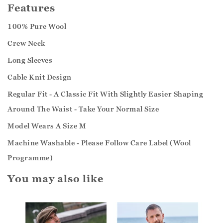
Features
100% Pure Wool
Crew Neck
Long Sleeves
Cable Knit Design
Regular Fit - A Classic Fit With Slightly Easier Shaping
Around The Waist - Take Your Normal Size
Model Wears A Size M
Machine Washable - Please Follow Care Label (Wool
Programme)
You may also like