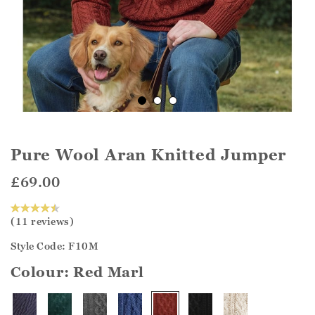
Pure Wool Aran Knitted Jumper
£69.00
(11 reviews)
Style Code: F10M
Colour:
Red Marl