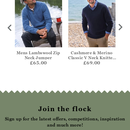
 Aran
Mens Lambswool Zip
Cashmere & Merino
Cas
mper
Neck Jumper
Classic V Neck Knitted
Z
£65.00
£69.00
Jumper
Join the flock
Sign up for the latest offers, competitions, inspiration
and much more!