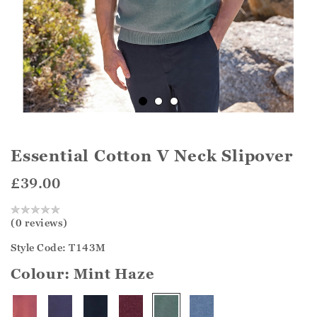
Essential Cotton V Neck Slipover
£39.00
(0 reviews)
Style Code: T143M
Colour:
Mint Haze