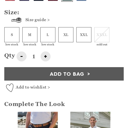
Size:
Size guide >
S
M
L
XL
XXL
XXXL
low stock
low stock
low stock
sold out
Qty
-
+
ADD TO BAG
Add to wishlist >
Complete The Look