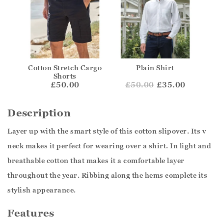
Cotton Stretch Cargo
Plain Shirt
Shorts
£50.00
£
50.00
£35.00
Description
Layer up with the smart style of this cotton slipover. Its v
neck makes it perfect for wearing over a shirt. In light and
breathable cotton that makes it a comfortable layer
throughout the year. Ribbing along the hems complete its
stylish appearance.
Features