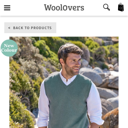
0
Toggle
BACK TO PRODUCTS
navigation