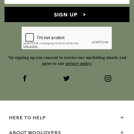
SIGN UP
*by signing up you consent to receive our marketing emails and
agree to our
privacy policy
.
HERE TO HELP
Delivery
ABOUT WOOLOVERS