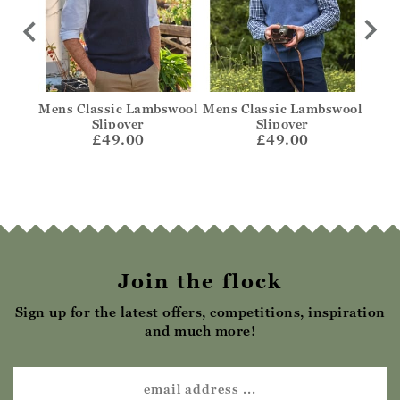
swool
Mens Classic Lambswool
Mens Classic Lambswool
C
Slipover
Slipover
£49.00
£49.00
Join the flock
Sign up for the latest offers, competitions, inspiration
and much more!