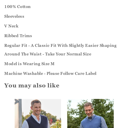
100% Cotton
Sleeveless
V Neck
Ribbed Trims
Regular Fit - A Classic Fit With Slightly Easier Shaping
Around The Waist - Take Your Normal Size
Model is Wearing Size M
Machine Washable - Please Follow Care Label
You may also like