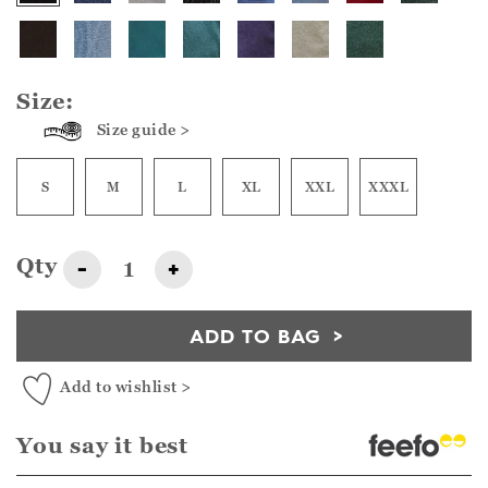
Size:
Size guide >
S
M
L
XL
XXL
XXXL
Qty
-
+
ADD TO BAG
Add to wishlist >
You say it best