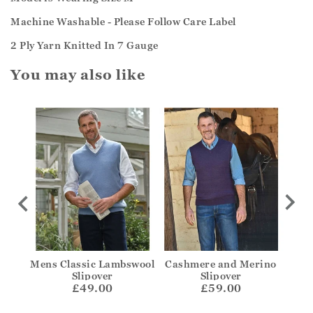
Machine Washable - Please Follow Care Label
2 Ply Yarn Knitted In 7 Gauge
You may also like
ough
Mens Classic Lambswool
Cashmere and Merino
C
Slipover
Slipover
£49.00
£59.00