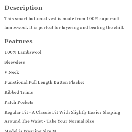
Description
This smart buttoned vest is made from 100% supersoft
lambswool. It is perfect for layering and beating the chill.
Features
100% Lambswool
Sleeveless
V Neck
Functional Full Length Button Placket
Ribbed Trims
Patch Pockets
Regular Fit - A Classic Fit With Slightly Easier Shaping
Around The Waist - Take Your Normal Size
Model is Wearing Size M