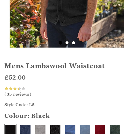
Mens Lambswool Waistcoat
£52.00
(35 reviews)
Style Code: L5
Colour:
Black