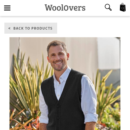
0
Toggle
BACK TO PRODUCTS
navigation