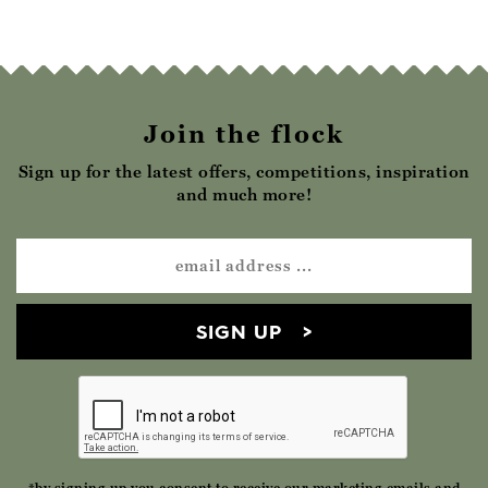
Join the flock
Sign up for the latest offers, competitions, inspiration
and much more!
SIGN UP