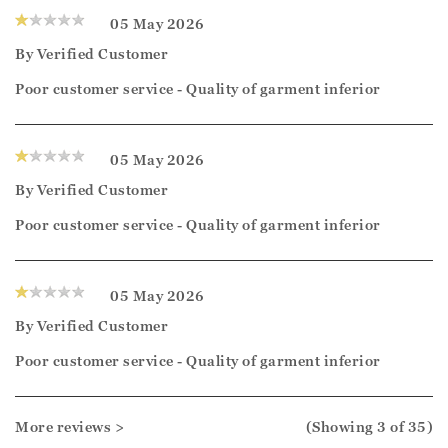
05 May 2026
By
Verified Customer
Poor customer service - Quality of garment inferior
05 May 2026
By
Verified Customer
Poor customer service - Quality of garment inferior
05 May 2026
By
Verified Customer
Poor customer service - Quality of garment inferior
More reviews >
(Showing
3
of 35
)