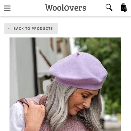
0
Toggle
BACK TO PRODUCTS
navigation