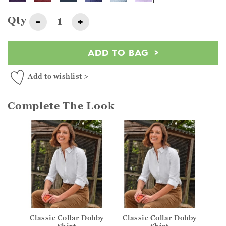
Qty
-
+
ADD TO BAG
Add to wishlist >
Complete The Look
Classic Collar Dobby
Classic Collar Dobby