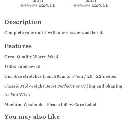
Shirt
Shirt
£
49.00
£24.50
£
49.00
£24.50
Description
Complete your outfit with our classic wool beret.
Features
Great Quality Woven Wool
100% Lambswool
One Size stretches from 50cm to 57cm / 20 - 22 inches
Classic Mid-weight Beret Perfect For Styling and Shaping
As You Wish.
Machine Washable - Please follow Care Label
You may also like