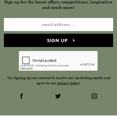
Sign up for the latest offers, competitions, inspiration
and much more!
SIGN UP
*by signing up you consent to receive our marketing emails and
agree to our
privacy policy
.