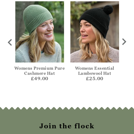
edora
Womens Premium Pure
Womens Essential
W
Cashmere Hat
Lambswool Hat
£49.00
£25.00
Join the flock