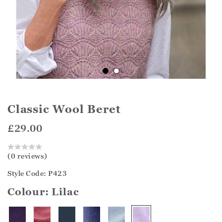
Classic Wool Beret
£29.00
(0 reviews)
Style Code: P423
Colour:
Lilac