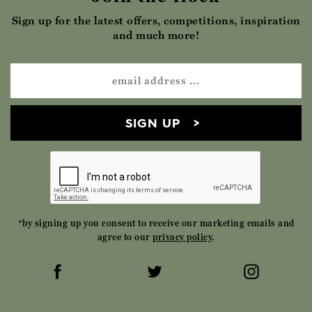
Sign up for the latest offers, competitions, inspiration
and much more!
SIGN UP
*by signing up you consent to receive our marketing emails and
agree to our
privacy policy
.