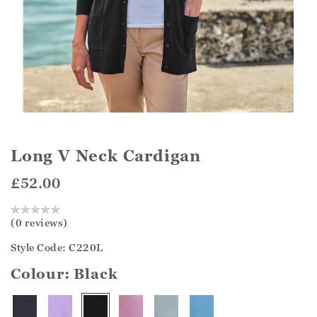
Long V Neck Cardigan
£52.00
(0 reviews)
Style Code: C220L
Colour:
Black