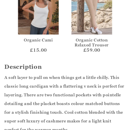
Organic Cami
Organic Cotton
Relaxed Trouser
£15.00
£59.00
Description
A soft layer to pull on when things get a little chilly. This
classic long cardigan with a flattering v neck is perfect for
layering. There are two functional pockets with pointelle
detailing and the placket boasts colour matched buttons
for a stylish finishing touch. Cool cotton blended with the
super soft luxury of cashmere makes for a light knit
perfect for the warmer months.