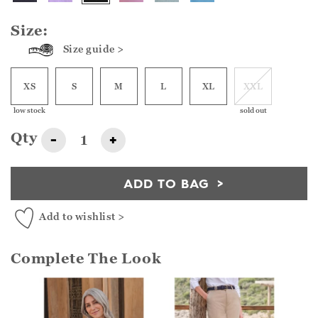
Size:
Size guide >
XS
S
M
L
XL
XXL
low stock
sold out
Qty
-
+
ADD TO BAG
Add to wishlist >
Complete The Look