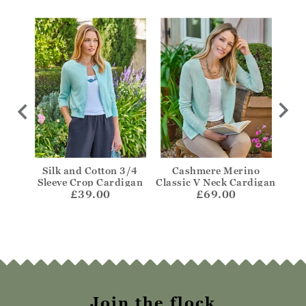
igan
Silk and Cotton 3/4
Cashmere Merino
One
Sleeve Crop Cardigan
Classic V Neck Cardigan
£39.00
£69.00
Join the flock