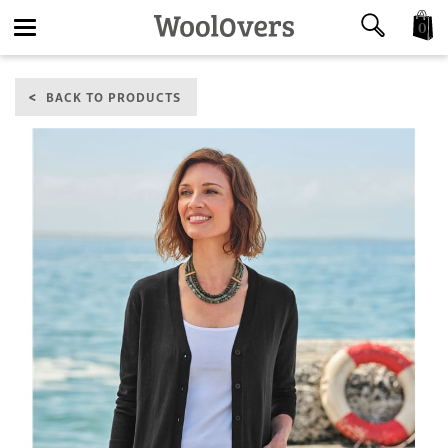
0
Toggle
BACK TO PRODUCTS
navigation