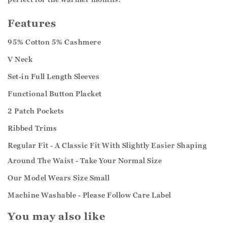
Features
95% Cotton 5% Cashmere
V Neck
Set-in Full Length Sleeves
Functional Button Placket
2 Patch Pockets
Ribbed Trims
Regular Fit - A Classic Fit With Slightly Easier Shaping
Around The Waist - Take Your Normal Size
Our Model Wears Size Small
Machine Washable - Please Follow Care Label
You may also like