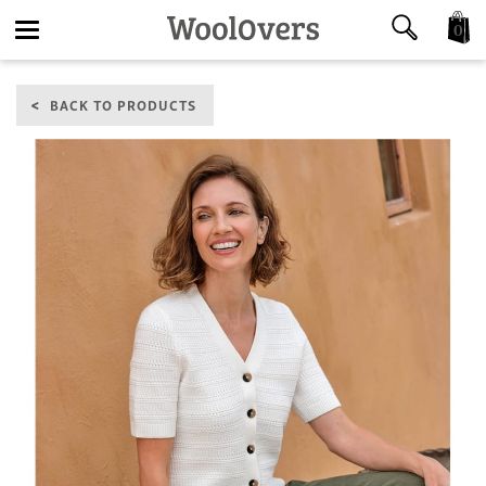
0
Toggle
BACK TO PRODUCTS
navigation