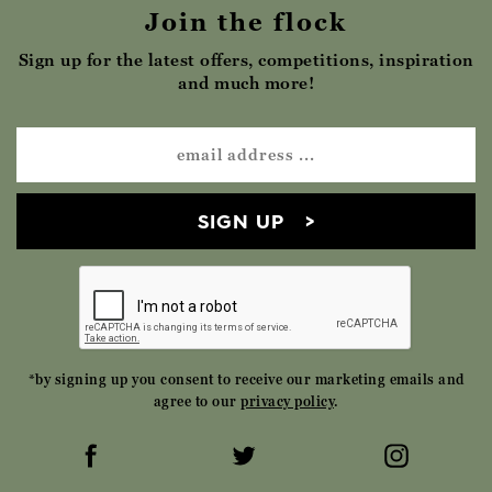
Join the flock
Sign up for the latest offers, competitions, inspiration
and much more!
SIGN UP
*by signing up you consent to receive our marketing emails and
agree to our
privacy policy
.