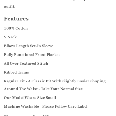
outfit.
Features
100% Cotton
V Neck
Elbow Length Set-In Sleeve
Fully Functional Front Placket
All Over Textured Stitch
Ribbed Trims
Regular Fit - A Classic Fit With Slightly Easier Shaping
Around The Waist - Take Your Normal Size
Our Model Wears Size Small
Machine Washable - Please Follow Care Label