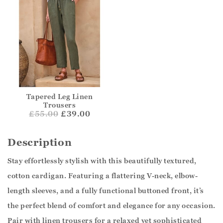
Tapered Leg Linen
Trousers
£
55.00
£39.00
Description
Stay effortlessly stylish with this beautifully textured,
cotton cardigan. Featuring a flattering V-neck, elbow-
length sleeves, and a fully functional buttoned front, it’s
the perfect blend of comfort and elegance for any occasion.
Pair with linen trousers for a relaxed yet sophisticated