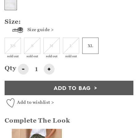
Size:
Size guide >
XS
S
M
L
XL
sold out
sold out
sold out
sold out
Qty
-
+
ADD TO BAG
Add to wishlist >
Complete The Look