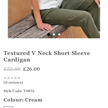
Textured V Neck Short Sleeve
Cardigan
£52.00
£26.00
(0 reviews)
Style Code: T485L
Colour:
Cream