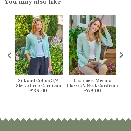
You may also like
igan
Silk and Cotton 3/4
Cashmere Merino
One
Sleeve Crop Cardigan
Classic V Neck Cardigan
£39.00
£69.00