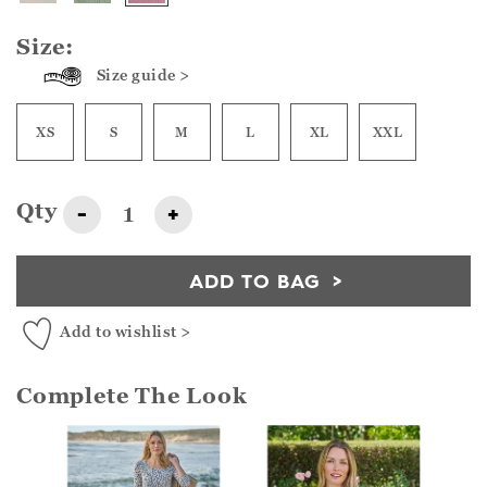
Size:
Size guide >
XS
S
M
L
XL
XXL
Qty
-
+
ADD TO BAG
Add to wishlist >
Complete The Look