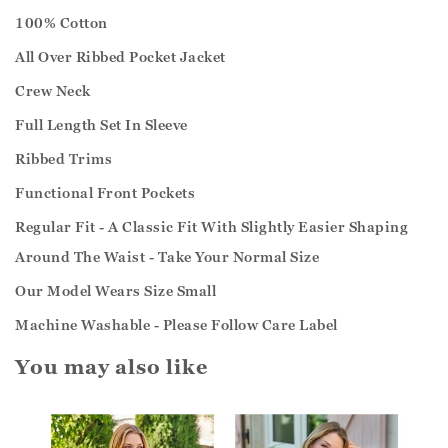
100% Cotton
All Over Ribbed Pocket Jacket
Crew Neck
Full Length Set In Sleeve
Ribbed Trims
Functional Front Pockets
Regular Fit - A Classic Fit With Slightly Easier Shaping
Around The Waist - Take Your Normal Size
Our Model Wears Size Small
Machine Washable - Please Follow Care Label
You may also like