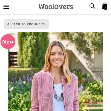
0
Toggle
BACK TO PRODUCTS
navigation