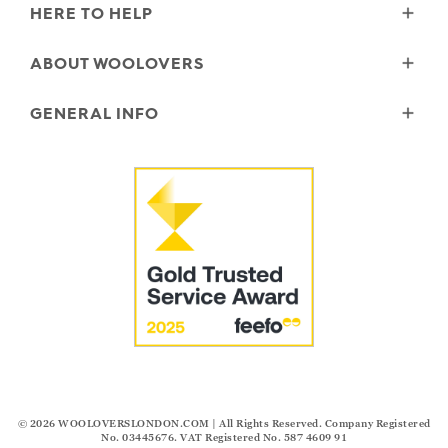
HERE TO HELP
Delivery
ABOUT WOOLOVERS
Returns
Size Guide
Wourth Group
GENERAL INFO
Garment Care
Our History
FAQs
Our Yarns
Reviews and Ratings Policy
Contact Us
Microplastics
Security & Privacy
The Good Cashmere Standard
Terms & Conditions
Cookies
Our Pledges
Modern Slavery Statement
© 2026
WOOLOVERSLONDON.COM
| All Rights Reserved. Company Registered
No. 03445676. VAT Registered No. 587 4609 91