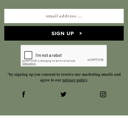
SIGN UP
*by signing up you consent to receive our marketing emails and
agree to our
privacy policy
.