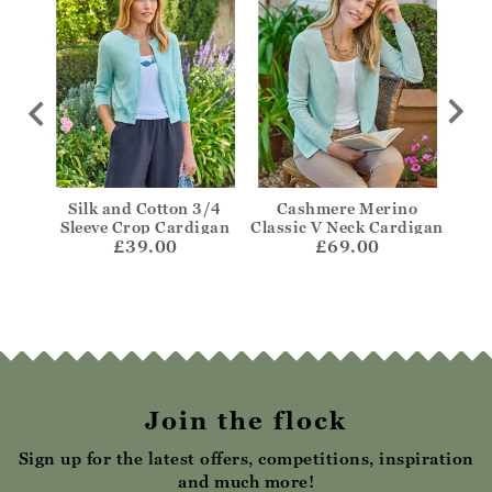
hru
Silk and Cotton 3/4
Cashmere Merino
One
Sleeve Crop Cardigan
Classic V Neck Cardigan
£39.00
£69.00
Join the flock
Sign up for the latest offers, competitions, inspiration
and much more!