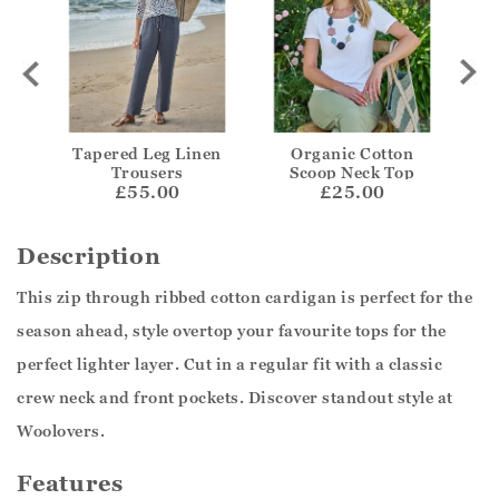
Tapered Leg Linen
Organic Cotton
Trousers
Scoop Neck Top
£55.00
£25.00
Description
This zip through ribbed cotton cardigan is perfect for the
season ahead, style overtop your favourite tops for the
perfect lighter layer. Cut in a regular fit with a classic
crew neck and front pockets. Discover standout style at
Woolovers.
Features