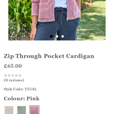
Zip Through Pocket Cardigan
£65.00
(0 reviews)
Style Code: T554L
Colour:
Pink