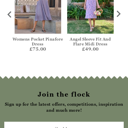
t
Womens Pocket Pinafore
Angel Sleeve Fit And
Notc
Dress
Flare Midi Dress
£75.00
£49.00
Join the flock
Sign up for the latest offers, competitions, inspiration
and much more!