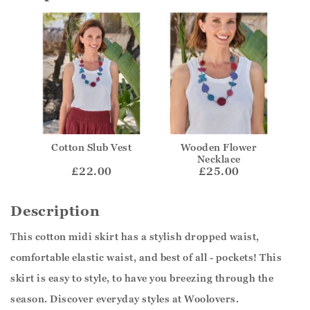
Cotton Slub Vest
Wooden Flower
Necklace
£22.00
£25.00
Description
This cotton midi skirt has a stylish dropped waist,
comfortable elastic waist, and best of all - pockets! This
skirt is easy to style, to have you breezing through the
season. Discover everyday styles at Woolovers.