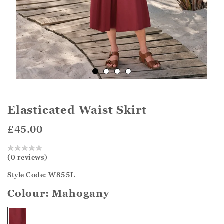
Elasticated Waist Skirt
£45.00
(0 reviews)
Style Code: W855L
Colour:
Mahogany