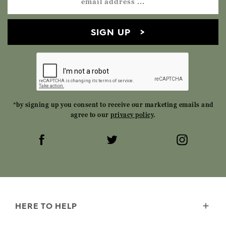
SIGN UP
*by signing up you consent to receive our marketing emails and
agree to our
privacy policy
.
HERE TO HELP
Delivery