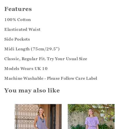
Features
100% Cotton
Elasticated Waist
Side Pockets
Midi Length (75cm/29.5")
Classic, Regular Fit. Try Your Usual Size
Models Wears UK 10
Machine Washable - Please Follow Care Label
You may also like