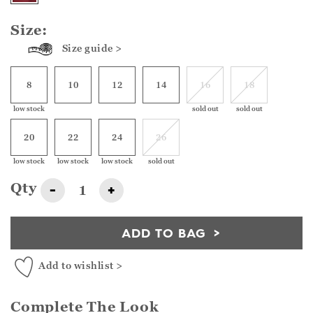
Size:
Size guide >
8
10
12
14
16
18
low stock
sold out
sold out
20
22
24
26
low stock
low stock
low stock
sold out
Qty
-
+
ADD TO BAG
Add to wishlist >
Complete The Look