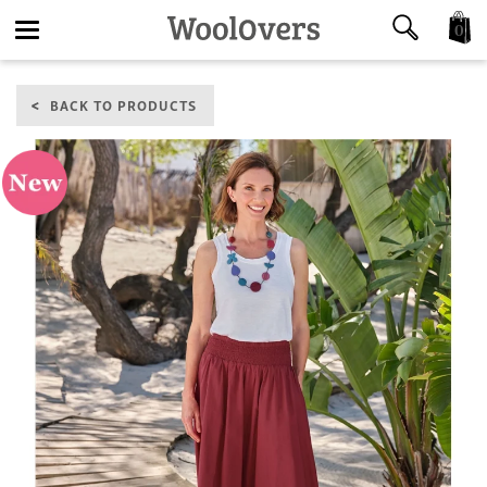
0
Toggle
BACK TO PRODUCTS
navigation