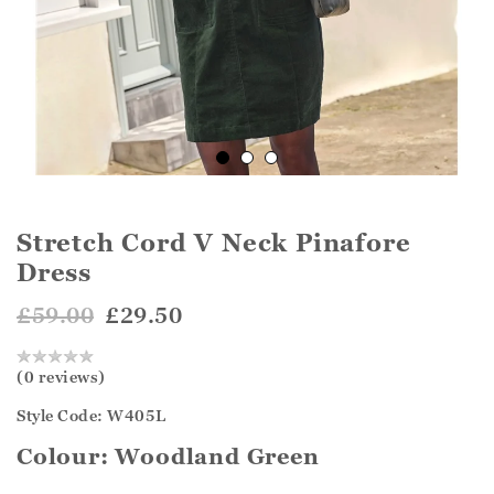
Stretch Cord V Neck Pinafore
Dress
£59.00
£29.50
(0 reviews)
Style Code: W405L
Colour:
Woodland Green