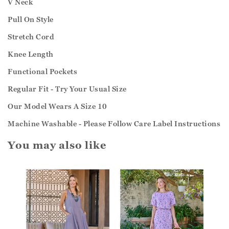
V Neck
Pull On Style
Stretch Cord
Knee Length
Functional Pockets
Regular Fit - Try Your Usual Size
Our Model Wears A Size 10
Machine Washable - Please Follow Care Label Instructions
You may also like