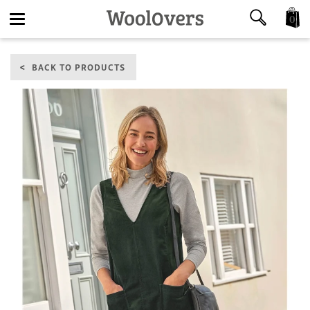
0
Toggle
BACK TO PRODUCTS
navigation