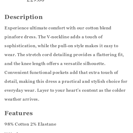
Description
Experience ultimate comfort with our cotton blend
pinafore dress. The V-neckline adds a touch of
sophistication, while the pull-on style makes it easy to
wear. The stretch cord detailing provides a flattering fit,
and the knee length offers a versatile silhouette.
Convenient functional pockets add that extra touch of
detail, making this dress a practical and stylish choice for
everyday wear. Layer to your heart's content as the colder
weather arrives.
Features
98% Cotton 2% Elastane