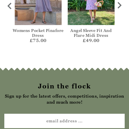
t
Womens Pocket Pinafore
Angel Sleeve Fit And
Notc
Dress
Flare Midi Dress
£75.00
£49.00
Join the flock
Sign up for the latest offers, competitions, inspiration
and much more!