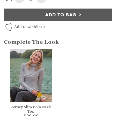
ADD TO BAG
Add to wishlist >
Complete The Look
Jersey Slim Polo Neck
Top
£29.00