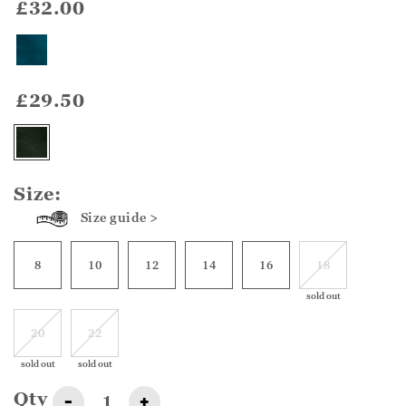
£32.00
£29.50
Size:
Size guide >
8
10
12
14
16
18
sold out
20
22
sold out
sold out
Qty
-
+