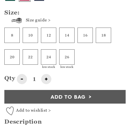
Size:
Size guide >
8
10
12
14
16
18
20
22
24
26
low stock
low stock
Qty
-
+
ADD TO BAG
Add to wishlist >
Description