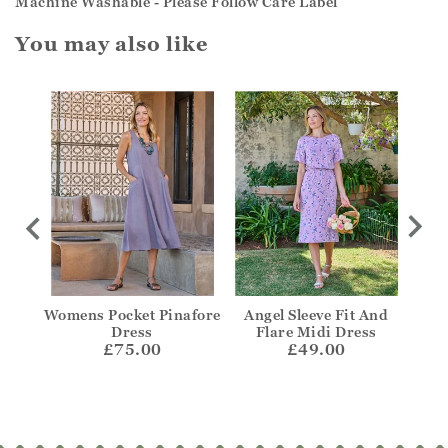
Machine Washable - Please Follow Care Label
You may also like
t
Womens Pocket Pinafore
Angel Sleeve Fit And
Notc
Dress
Flare Midi Dress
£75.00
£49.00