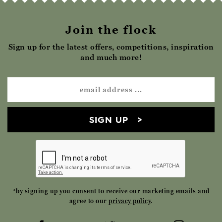
Join the flock
Sign up for the latest offers, competitions, inspiration
and much more!
SIGN UP
*by signing up you consent to receive our marketing emails and
agree to our
privacy policy
.