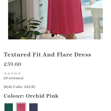
Textured Fit And Flare Dress
£59.00
(0 reviews)
Style Code: J623L
Colour:
Orchid Pink