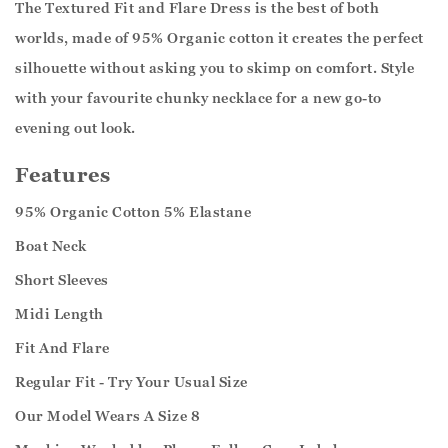
The Textured Fit and Flare Dress is the best of both
worlds, made of 95% Organic cotton it creates the perfect
silhouette without asking you to skimp on comfort. Style
with your favourite chunky necklace for a new go-to
evening out look.
Features
95% Organic Cotton 5% Elastane
Boat Neck
Short Sleeves
Midi Length
Fit And Flare
Regular Fit - Try Your Usual Size
Our Model Wears A Size 8