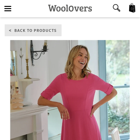
0
Toggle
BACK TO PRODUCTS
navigation