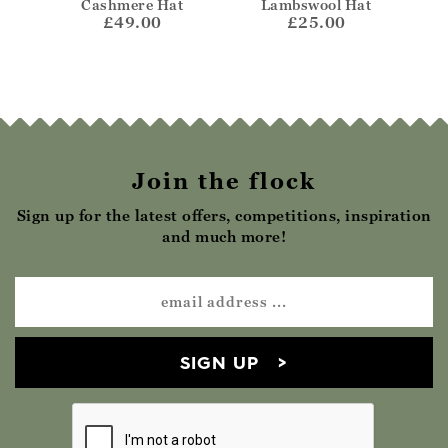
Cashmere Hat
Lambswool Hat
£49.00
£25.00
Join the flock
Sign up for the latest offers, competitions, inspiration
and much more!
SIGN UP