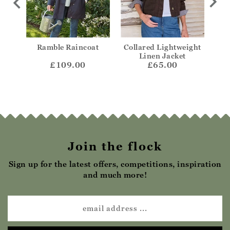
ight
Ramble Raincoat
Collared Lightweight
Col
ket
Linen Jacket
£109.00
£65.00
Join the flock
Sign up for the latest offers, competitions, inspiration
and much more!