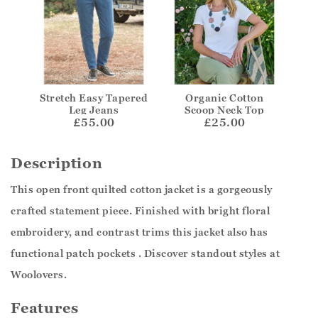
Stretch Easy Tapered
Organic Cotton
Leg Jeans
Scoop Neck Top
£55.00
£25.00
Description
This open front quilted cotton jacket is a gorgeously
crafted statement piece. Finished with bright floral
embroidery, and contrast trims this jacket also has
functional patch pockets . Discover standout styles at
Woolovers.
Features