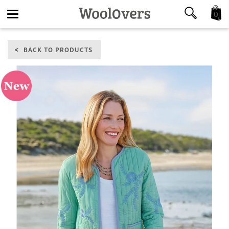
0
Toggle
BACK TO PRODUCTS
navigation