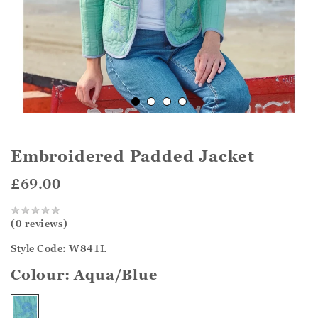
Embroidered Padded Jacket
£69.00
(0 reviews)
Style Code: W841L
Colour:
Aqua/Blue