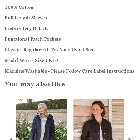
100% Cotton
Full Length Sleeves
Embroidery Details
Functional Patch Pockets
Classic, Regular Fit. Try Your Usual Size
Model Wears Size UK10
Machine Washable - Please Follow Care Label Instructions
You may also like