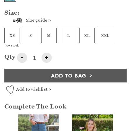
Size:
Size guide >
XS
S
M
L
XL
XXL
low stock
Qty
-
+
ADD TO BAG
Add to wishlist >
Complete The Look