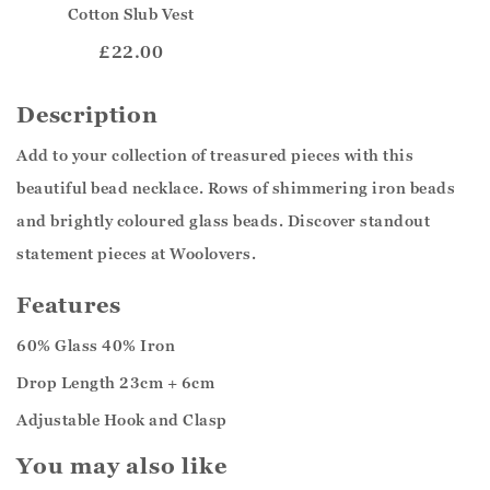
Cotton Slub Vest
£22.00
Description
Add to your collection of treasured pieces with this
beautiful bead necklace. Rows of shimmering iron beads
and brightly coloured glass beads. Discover standout
statement pieces at Woolovers.
Features
60% Glass 40% Iron
Drop Length 23cm + 6cm
Adjustable Hook and Clasp
You may also like