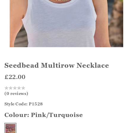
Seedbead Multirow Necklace
£22.00
(0 reviews)
Style Code: P1528
Colour:
Pink/Turquoise