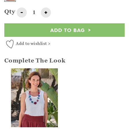
Qty
-
+
ADD TO BAG
Add to wishlist >
Complete The Look