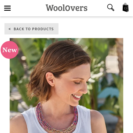
0
Toggle
BACK TO PRODUCTS
navigation