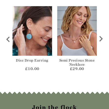
isc
Disc Drop Earring
Semi Precious Stone
Sil
Necklace
£10.00
£29.00
Join the flock