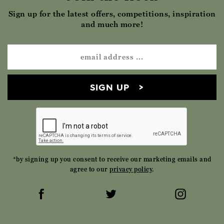
Sign up for the latest offers, competitions, inspiration
and much more!
SIGN UP
*by signing up you consent to receive our marketing emails and
agree to our
privacy policy
.