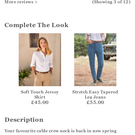
More reviews >
(Showing
3
of 12
)
Complete The Look
Soft Touch Jersey
Stretch Easy Tapered
Shirt
Leg Jeans
£45.00
£55.00
Description
Your favourite cable crew neck is back in new spring