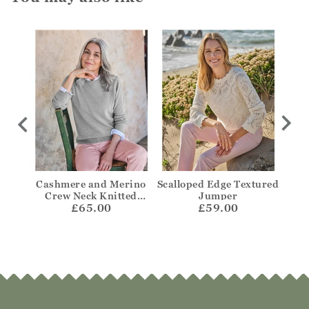
per
Cashmere and Merino
Scalloped Edge Textured
Bre
Crew Neck Knitted
Jumper
£65.00
Jumper
£59.00