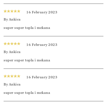
16 February 2023
By
Ankica
super super topla i mekana
16 February 2023
By
Ankica
super super topla i mekana
16 February 2023
By
Ankica
super super topla i mekana