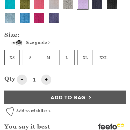
Size:
Size guide >
XS
S
M
L
XL
XXL
Qty
-
+
ADD TO BAG
Add to wishlist >
You say it best