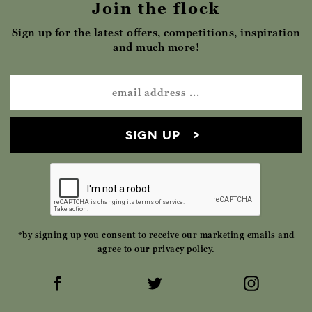
Join the flock
Sign up for the latest offers, competitions, inspiration
and much more!
SIGN UP
*by signing up you consent to receive our marketing emails and
agree to our
privacy policy
.