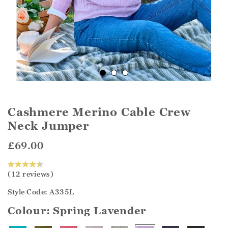
Cashmere Merino Cable Crew
Neck Jumper
£69.00
(12 reviews)
Style Code: A335L
Colour:
Spring Lavender