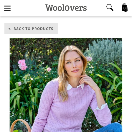
0
Toggle
BACK TO PRODUCTS
navigation