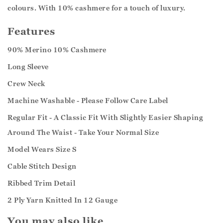
colours. With 10% cashmere for a touch of luxury.
Features
90% Merino 10% Cashmere
Long Sleeve
Crew Neck
Machine Washable - Please Follow Care Label
Regular Fit - A Classic Fit With Slightly Easier Shaping
Around The Waist - Take Your Normal Size
Model Wears Size S
Cable Stitch Design
Ribbed Trim Detail
2 Ply Yarn Knitted In 12 Gauge
You may also like