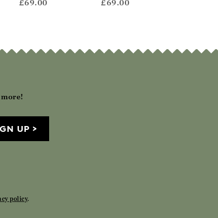
£69.00
£69.00
£72.00
h more!
IGN UP
acy policy
.