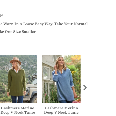
ge
 Be Worn In A Loose Easy Way. Take Your Normal
ake One Size Smaller
Cashmere Merino
Cashmere Merino
Cashmere Mer
Deep V Neck Tunic
Deep V Neck Tunic
Deep V Neck T