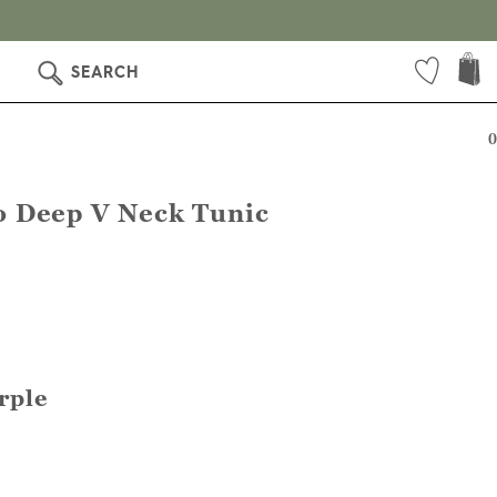
SEARCH
0
 Deep V Neck Tunic
rple