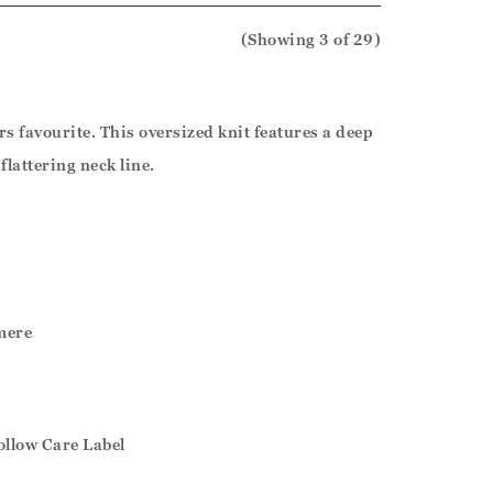
(Showing
3
of 29
)
s favourite. This oversized knit features a deep
flattering neck line.
mere
ollow Care Label