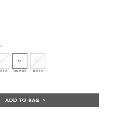
 >
L
XL
XXL
ld out
low stock
sold out
ADD TO BAG