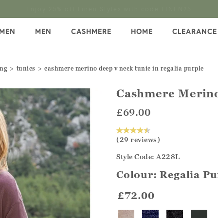
Enjoy 25% off Linen Styles with code LINEN25
MEN
MEN
CASHMERE
HOME
CLEARANCE
ing
tunics
cashmere merino deep v neck tunic in regalia purple
Cashmere Merino
£69.00
(29 reviews)
Style Code: A228L
Colour:
Regalia Pu
£72.00