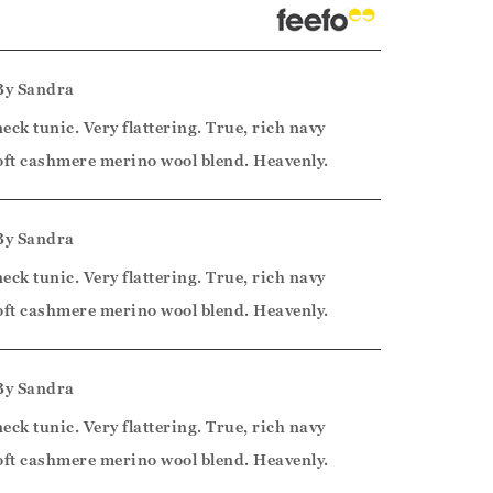
By
Sandra
neck tunic. Very flattering. True, rich navy
 soft cashmere merino wool blend. Heavenly.
By
Sandra
neck tunic. Very flattering. True, rich navy
 soft cashmere merino wool blend. Heavenly.
By
Sandra
neck tunic. Very flattering. True, rich navy
 soft cashmere merino wool blend. Heavenly.