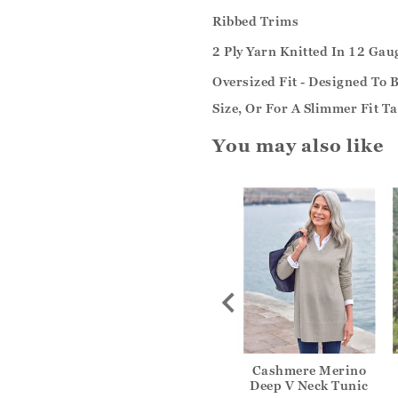
Ribbed Trims
2 Ply Yarn Knitted In 12 Gau
Oversized Fit - Designed To
Size, Or For A Slimmer Fit T
You may also like
inen Pocket
Womens Linen Pocket
Cashmere Merino
c Dress
Tunic Dress
Deep V Neck Tunic