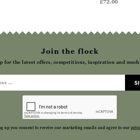
69.00
£69.00
£72.00
Join the flock
p for the latest offers, competitions, inspiration and muc
S
ng up you consent to receive our marketing emails and agree to our
priv