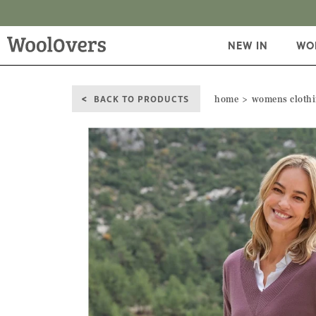
NEW IN
WO
BACK TO PRODUCTS
home
womens cloth