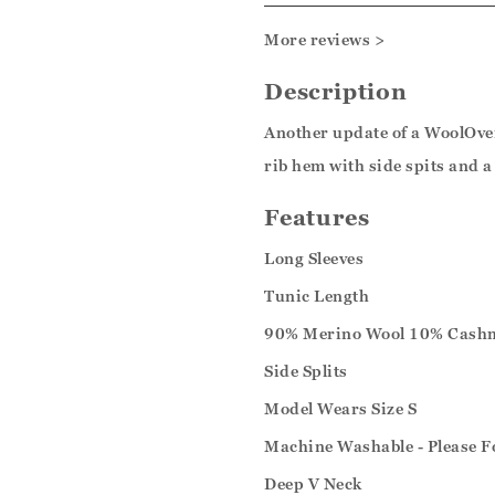
More reviews >
Description
Another update of a WoolOver
rib hem with side spits and a 
Features
Long Sleeves
Tunic Length
90% Merino Wool 10% Cash
Side Splits
Model Wears Size S
Machine Washable - Please F
Deep V Neck