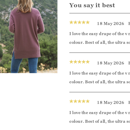
You say it best
18 May 2026
I love the easy drape of the v 
colour. Best of all, the ultra
18 May 2026
I love the easy drape of the v 
colour. Best of all, the ultra
18 May 2026
I love the easy drape of the v 
colour. Best of all, the ultra