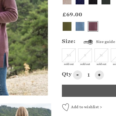
£69.00
Size:
Size guide
XS
S
M
sold out
sold out
sold out
so
Qty
-
+
Add to wishlist >