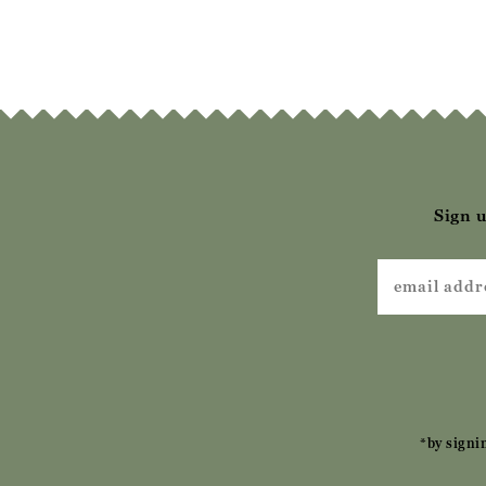
£69.00
£69.00
£
Sign u
*by signi