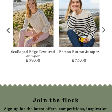
olo
Scalloped Edge Textured
Breton Button Jumper
Str
Jumper
£59.00
£75.00
Join the flock
Sign up for the latest offers, competitions, inspiration