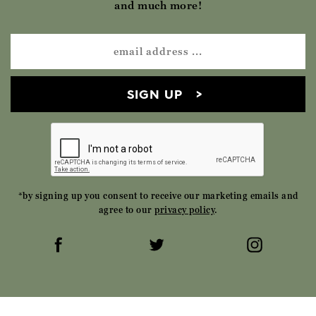
and much more!
SIGN UP
*by signing up you consent to receive our marketing emails and
agree to our
privacy policy
.