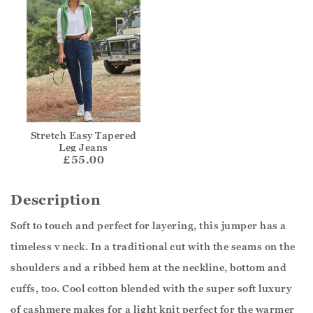
Stretch Easy Tapered
Leg Jeans
£55.00
Description
Soft to touch and perfect for layering, this jumper has a
timeless v neck. In a traditional cut with the seams on the
shoulders and a ribbed hem at the neckline, bottom and
cuffs, too. Cool cotton blended with the super soft luxury
of cashmere makes for a light knit perfect for the warmer