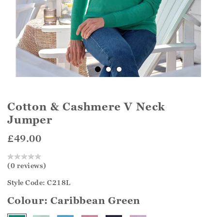
Cotton & Cashmere V Neck
Jumper
£49.00
(0 reviews)
Style Code: C218L
Colour:
Caribbean Green