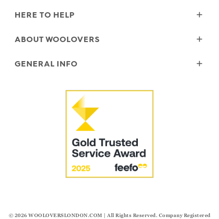
HERE TO HELP
Delivery
ABOUT WOOLOVERS
Returns
Size Guide
Wourth Group
GENERAL INFO
Garment Care
Our History
FAQs
Our Yarns
Reviews and Ratings Policy
Contact Us
Microplastics
Security & Privacy
The Good Cashmere Standard
Terms & Conditions
Cookies
Our Pledges
Modern Slavery Statement
© 2026
WOOLOVERSLONDON.COM
| All Rights Reserved. Company Registered