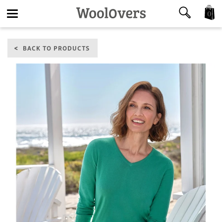
0
Toggle
BACK TO PRODUCTS
navigation