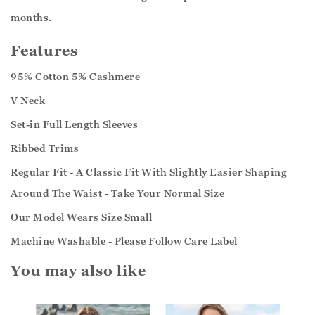
months.
Features
95% Cotton 5% Cashmere
V Neck
Set-in Full Length Sleeves
Ribbed Trims
Regular Fit - A Classic Fit With Slightly Easier Shaping
Around The Waist - Take Your Normal Size
Our Model Wears Size Small
Machine Washable - Please Follow Care Label
You may also like