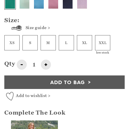
Size:
Size guide >
XS
S
M
L
XL
XXL
low stock
Qty
-
+
ADD TO BAG
Add to wishlist >
Complete The Look