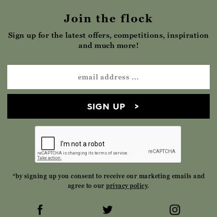
Join the flock
Sign up for the latest offers, competitions, inspiration
and much more!
SIGN UP
*by signing up you consent to receive our marketing emails and
agree to our
privacy policy
.