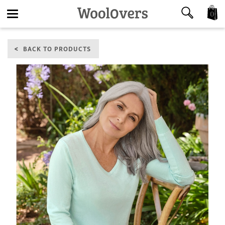
0
Toggle
BACK TO PRODUCTS
navigation