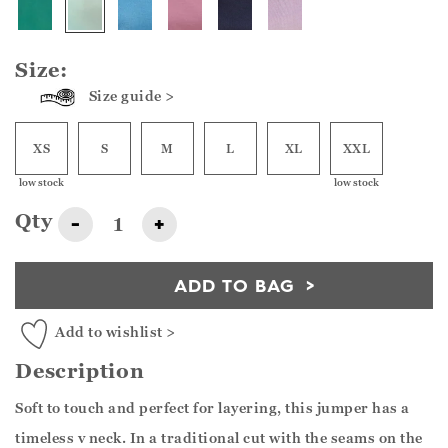
Size:
Size guide >
XS
S
M
L
XL
XXL
low stock
low stock
Qty
-
+
ADD TO BAG
Add to wishlist >
Description
Soft to touch and perfect for layering, this jumper has a
timeless v neck. In a traditional cut with the seams on the