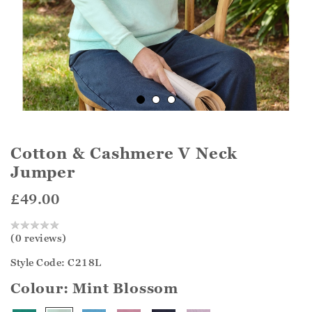
Cotton & Cashmere V Neck
Jumper
£49.00
(0 reviews)
Style Code: C218L
Colour:
Mint Blossom