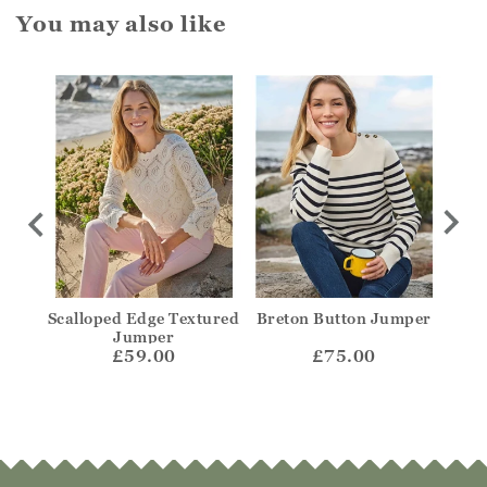
You may also like
olo
Scalloped Edge Textured
Breton Button Jumper
Str
Jumper
£59.00
£75.00