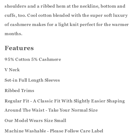
shoulders and a ribbed hem at the neckline, bottom and
cuffs, too. Cool cotton blended with the super soft luxury
of cashmere makes for a light knit perfect for the warmer
months.
Features
95% Cotton 5% Cashmere
V Neck
Set-in Full Length Sleeves
Ribbed Trims
Regular Fit - A Classic Fit With Slightly Easier Shaping
Around The Waist - Take Your Normal Size
Our Model Wears Size Small
Machine Washable - Please Follow Care Label