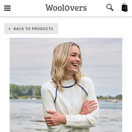
0
Toggle
BACK TO PRODUCTS
navigation