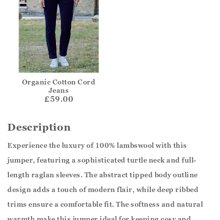
Organic Cotton Cord
Jeans
£59.00
Description
Experience the luxury of 100% lambswool with this
jumper, featuring a sophisticated turtle neck and full-
length raglan sleeves. The abstract tipped body outline
design adds a touch of modern flair, while deep ribbed
trims ensure a comfortable fit. The softness and natural
warmth make this jumper ideal for keeping cosy and