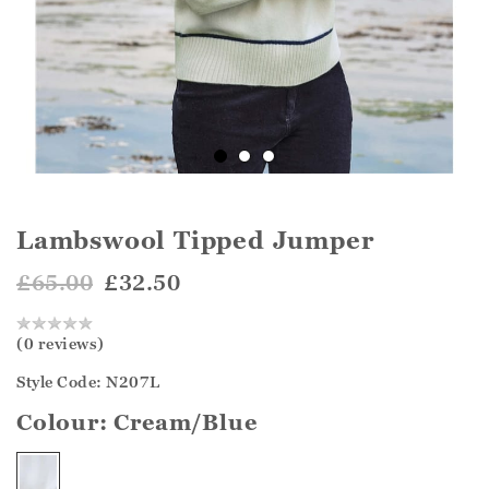
Lambswool Tipped Jumper
£65.00
£32.50
(0 reviews)
Style Code: N207L
Colour:
Cream/Blue