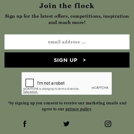
Join the flock
Sign up for the latest offers, competitions, inspiration
and much more!
SIGN UP
*by signing up you consent to receive our marketing emails and
agree to our
privacy policy
.