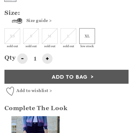
Size:
Size guide >
XS
S
M
L
XL
sold out
sold out
sold out
sold out
low stock
Qty
-
+
ADD TO BAG
Add to wishlist >
Complete The Look