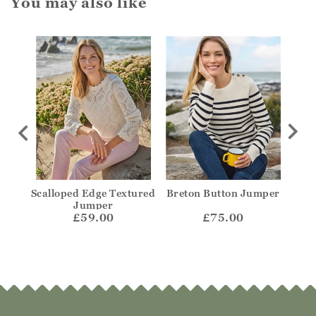
You may also like
olo
Scalloped Edge Textured
Breton Button Jumper
Str
Jumper
£59.00
£75.00