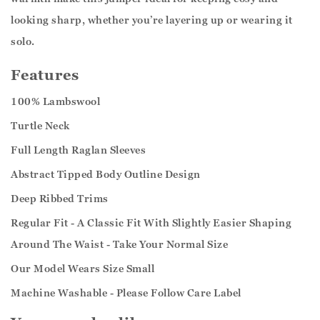
looking sharp, whether you’re layering up or wearing it
solo.
Features
100% Lambswool
Turtle Neck
Full Length Raglan Sleeves
Abstract Tipped Body Outline Design
Deep Ribbed Trims
Regular Fit - A Classic Fit With Slightly Easier Shaping
Around The Waist - Take Your Normal Size
Our Model Wears Size Small
Machine Washable - Please Follow Care Label