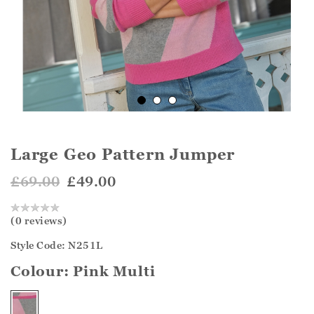
Large Geo Pattern Jumper
£69.00
£49.00
(0 reviews)
Style Code: N251L
Colour:
Pink Multi