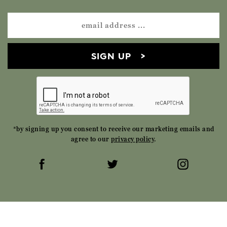
SIGN UP
*by signing up you consent to receive our marketing emails and
agree to our
privacy policy
.