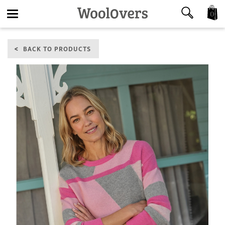
0
Toggle
BACK TO PRODUCTS
navigation