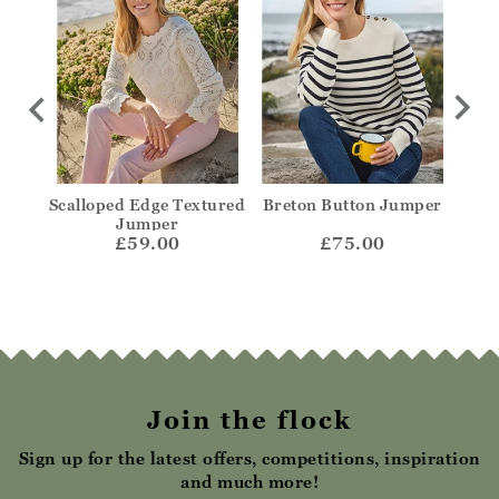
olo
Scalloped Edge Textured
Breton Button Jumper
Str
Jumper
£59.00
£75.00
Join the flock
Sign up for the latest offers, competitions, inspiration
and much more!