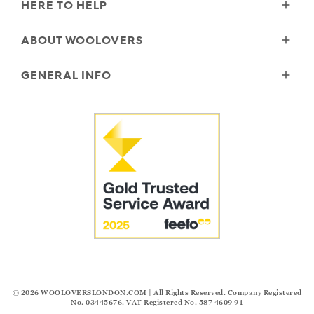
HERE TO HELP
Delivery
ABOUT WOOLOVERS
Returns
Size Guide
Wourth Group
GENERAL INFO
Garment Care
Our History
FAQs
Our Yarns
Reviews and Ratings Policy
Contact Us
Microplastics
Security & Privacy
The Good Cashmere Standard
Terms & Conditions
Cookies
Our Pledges
Modern Slavery Statement
© 2026
WOOLOVERSLONDON.COM
| All Rights Reserved. Company Registered
No. 03445676. VAT Registered No. 587 4609 91