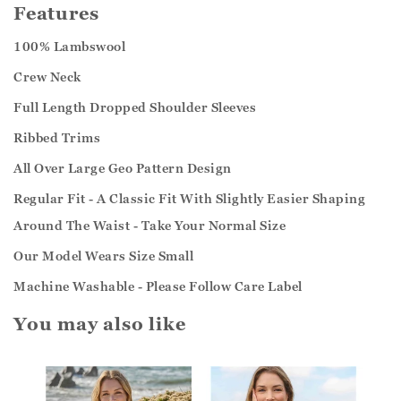
Features
100% Lambswool
Crew Neck
Full Length Dropped Shoulder Sleeves
Ribbed Trims
All Over Large Geo Pattern Design
Regular Fit - A Classic Fit With Slightly Easier Shaping
Around The Waist - Take Your Normal Size
Our Model Wears Size Small
Machine Washable - Please Follow Care Label
You may also like