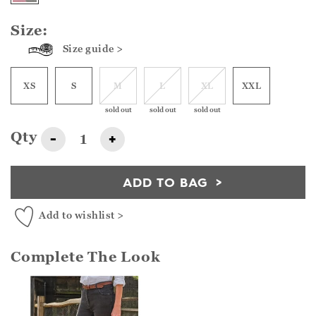
Size:
Size guide >
XS
S
M
L
XL
XXL
sold out
sold out
sold out
Qty
-
+
ADD TO BAG
Add to wishlist >
Complete The Look