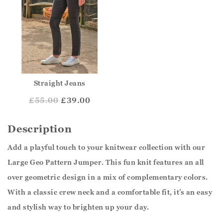
Straight Jeans
£
55.00
£39.00
Description
Add a playful touch to your knitwear collection with our
Large Geo Pattern Jumper. This fun knit features an all
over geometric design in a mix of complementary colors.
With a classic crew neck and a comfortable fit, it’s an easy
and stylish way to brighten up your day.