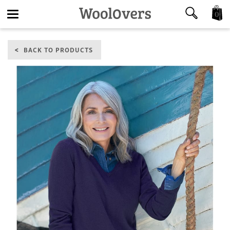
0
Toggle
BACK TO PRODUCTS
navigation