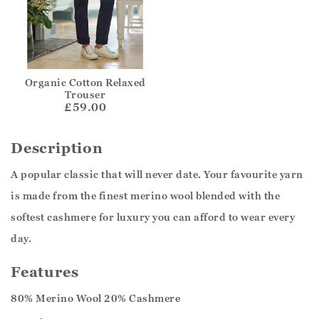
Organic Cotton Relaxed
Trouser
£59.00
Description
A popular classic that will never date. Your favourite yarn
is made from the finest merino wool blended with the
softest cashmere for luxury you can afford to wear every
day.
Features
80% Merino Wool 20% Cashmere