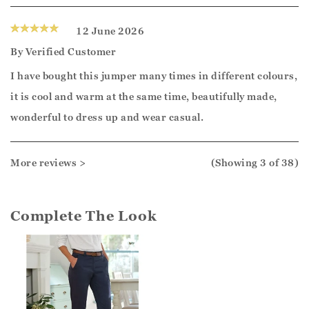
12 June 2026
By
Verified Customer
I have bought this jumper many times in different colours,
it is cool and warm at the same time, beautifully made,
wonderful to dress up and wear casual.
More reviews >
(Showing
3
of 38
)
Complete The Look