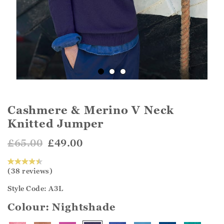
Cashmere & Merino V Neck
Knitted Jumper
£65.00
£49.00
(38 reviews)
Style Code: A3L
Colour:
Nightshade