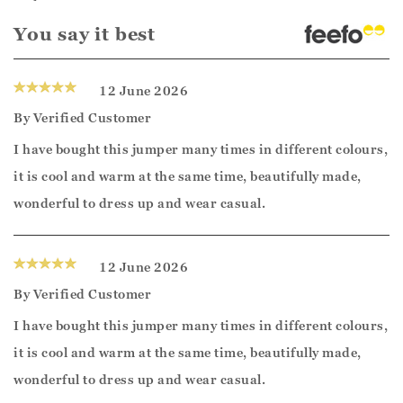
You say it best
12 June 2026
By
Verified Customer
I have bought this jumper many times in different colours,
it is cool and warm at the same time, beautifully made,
wonderful to dress up and wear casual.
12 June 2026
By
Verified Customer
I have bought this jumper many times in different colours,
it is cool and warm at the same time, beautifully made,
wonderful to dress up and wear casual.