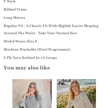
V Neck
Ribbed Trims
Long Sleeves
Regular Fit - A Classic Fit With Slightly Easier Shaping
Around The Waist - Take Your Normal Size
Model Wears Size S
Machine Washable (Wool Programme).
2 Ply Yarn Knitted In 12 Gauge
You may also like