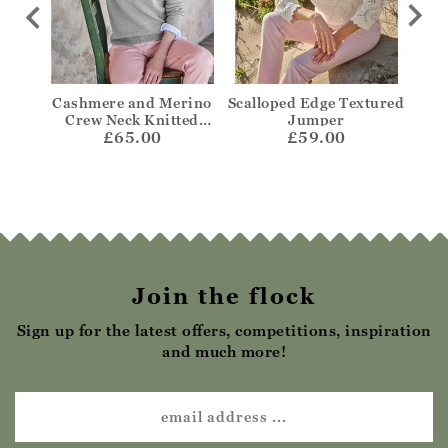
per
Cashmere and Merino
Scalloped Edge Textured
Bre
Crew Neck Knitted
Jumper
£65.00
Jumper
£59.00
Join the flock
Sign up for the latest offers, competitions, inspiration
and much more!