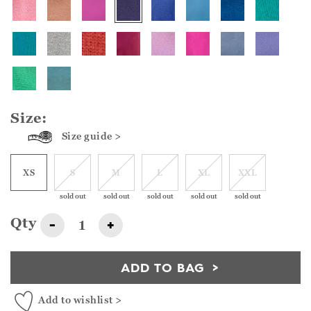
Size:
Size guide >
XS
S
M
L
XL
XXL
sold out
sold out
sold out
sold out
sold out
Qty
-
+
ADD TO BAG
Add to wishlist >