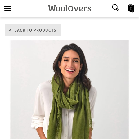
0
Toggle
BACK TO PRODUCTS
navigation