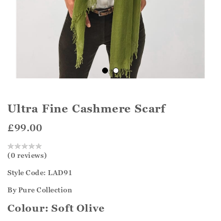
Ultra Fine Cashmere Scarf
£99.00
(0 reviews)
Style Code: LAD91
By Pure Collection
Colour:
Soft Olive