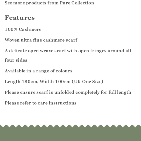
See more products from Pure Collection
Features
100% Cashmere
Woven ultra fine cashmere scarf
A delicate open weave scarf with open fringes around all
four sides
Available in a range of colours
Length 180cm, Width 100cm (UK One Size)
Please ensure scarf is unfolded completely for full length
Please refer to care instructions