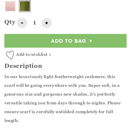
Qty
-
+
ADD TO BAG
Add to wishlist >
Description
In our luxuriously light featherweight cashmere, this
scarf will be going everywhere with you. Super soft, in a
generous size and gorgeous new shades, it's perfectly
versatile taking you from days through to nights. Please
ensure scarf is carefully unfolded completely for full
length.