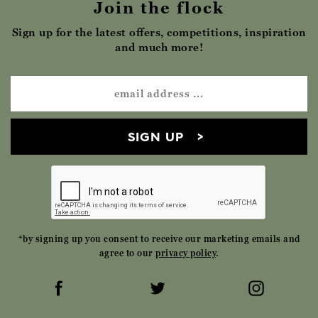
Join the flock
Sign up for the latest offers, competitions, inspiration
and much more!
SIGN UP
*by signing up you consent to receive our marketing emails and
agree to our
privacy policy
.