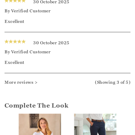
30 October 2025
By
Verified Customer
Excellent
30 October 2025
By
Verified Customer
Excellent
More reviews >
(Showing
3
of 5
)
Complete The Look