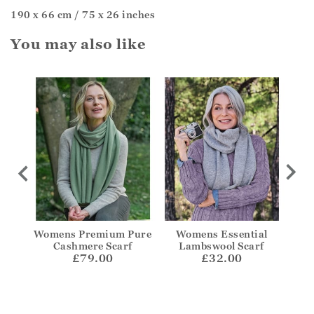
190 x 66 cm / 75 x 26 inches
You may also like
ere
Womens Premium Pure
Womens Essential
Wid
Cashmere Scarf
Lambswool Scarf
£79.00
£32.00