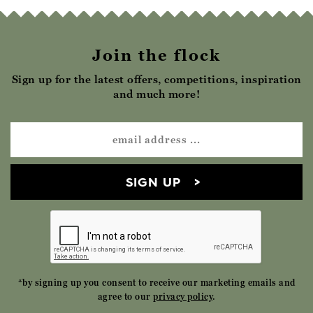
Join the flock
Sign up for the latest offers, competitions, inspiration
and much more!
SIGN UP
*by signing up you consent to receive our marketing emails and
agree to our
privacy policy
.