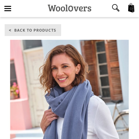
0
Toggle
BACK TO PRODUCTS
navigation