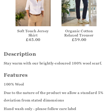
Soft Touch Jersey
Organic Cotton
Shirt
Relaxed Trouser
£45.00
£59.00
Description
Stay warm with our brightly-coloured 100% wool scarf.
Features
100% Wool
Due to the nature of the product we allow a standard 5%
deviation from stated dimensions
Hand wash only - please follow care label