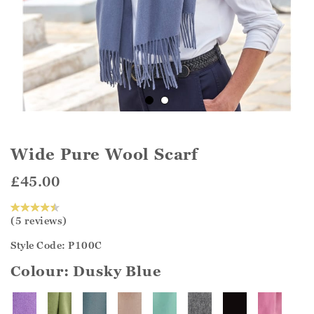
Wide Pure Wool Scarf
£45.00
(5 reviews)
Style Code: P100C
Colour:
Dusky Blue