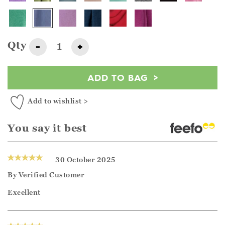
Qty
-
+
ADD TO BAG
Add to wishlist >
You say it best
30 October 2025
By
Verified Customer
Excellent