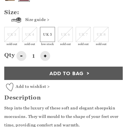
Size:
Size guide >
UK 3
UK 4
UK 5
UK 6
UK 7
UK 8
sold out
sold out
low stock
sold out
sold out
sold out
Qty
-
+
ADD TO BAG
Add to wishlist >
Description
Step into the luxury of these soft and elegant sheepskin
moccasins. They will mould to the shape of your feet over
time, providing comfort and warmth.