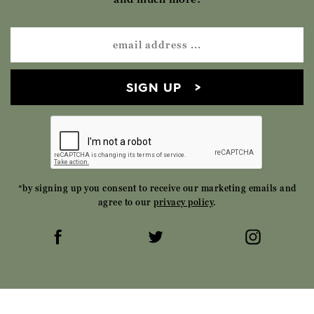
SIGN UP
*by signing up you consent to receive our marketing emails and
agree to our
privacy policy
.