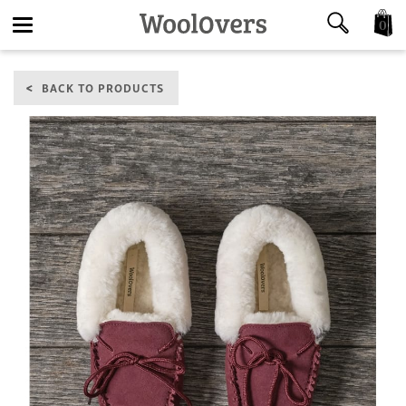
0
Toggle
BACK TO PRODUCTS
navigation