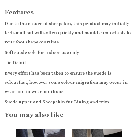
Features
Due to the nature of sheepskin, this product may initially
feel small but will soften quickly and mould comfortably to
your foot shape overtime
Soft suede sole for indoor use only
Tie Detail
Every effort has been taken to ensure the suede is
colourfast, however some colour migration may occur in
wear and in wet conditions
Suede upper and Sheepskin fur Lining and trim
You may also like