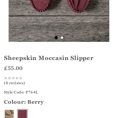
Sheepskin Moccasin Slipper
£55.00
(0 reviews)
Style Code: P764L
Colour:
Berry