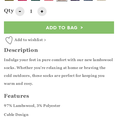
Qty
-
+
ADD TO BAG
Add to wishlist >
Description
Indulge your feet in pure comfort with our new lambswool
socks. Whether you're relaxing at home or braving the
cold outdoors, these socks are perfect for keeping you
warm and cosy.
Features
97% Lambswool, 3% Polyester
Cable Design