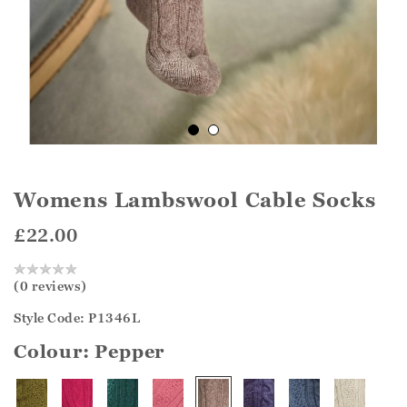
Womens Lambswool Cable Socks
£22.00
(0 reviews)
Style Code: P1346L
Colour:
Pepper