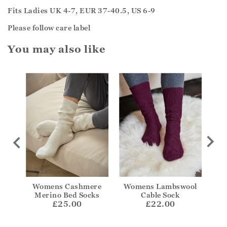
Fits Ladies UK 4-7, EUR 37-40.5, US 6-9
Please follow care label
You may also like
kle
Womens Cashmere
Womens Lambswool
Wom
Merino Bed Socks
Cable Sock
£25.00
£22.00