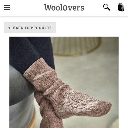
0
Toggle
BACK TO PRODUCTS
navigation