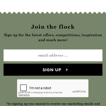
Join the flock
Sign up for the latest offers, competitions, inspiration
and much more!
SIGN UP
*by signing up you consent to receive our marketing emails and