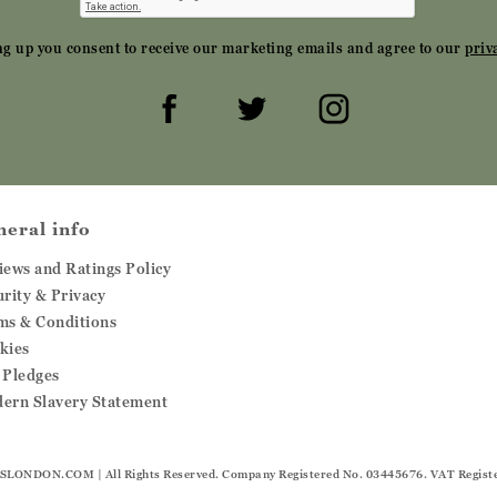
ng up you consent to receive our marketing emails and agree to our
priv
neral info
iews and Ratings Policy
urity & Privacy
ms & Conditions
kies
 Pledges
ern Slavery Statement
SLONDON.COM
| All Rights Reserved. Company Registered No. 03445676. VAT Regist