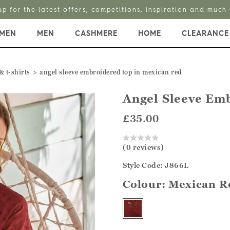
up for the latest offers, competitions, inspiration and much
MEN
MEN
CASHMERE
HOME
CLEARANCE
& t-shirts
angel sleeve embroidered top in mexican red
Angel Sleeve Em
£35.00
(0 reviews)
Style Code: J866L
Colour:
Mexican R