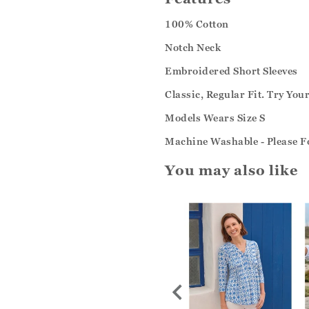
100% Cotton
Notch Neck
Embroidered Short Sleeves
Classic, Regular Fit. Try You
Models Wears Size S
Machine Washable - Please Fo
You may also like