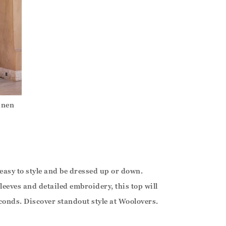
inen
 easy to style and be dressed up or down.
leeves and detailed embroidery, this top will
onds. Discover standout style at Woolovers.