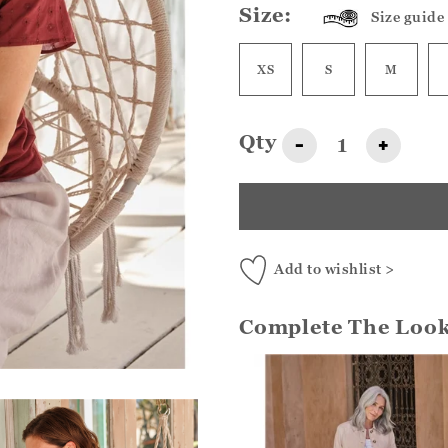
Size:
Size guide
XS
S
M
Qty
-
+
Add to wishlist >
Complete The Loo