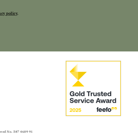
acy policy
.
ered No. 587 4609 91