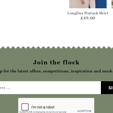
 and Merino
Organic Cami
Longline Pintuck Shirt
 Polo Shirt
£15.00
£49.00
75.00
Join the flock
p for the latest offers, competitions, inspiration and muc
S