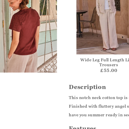
Wide Leg Full Length L
Trousers
£55.00
Description
This notch neck cotton top is
Finished with fluttery angel s
have you summer ready in sec
Features