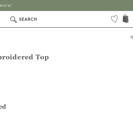
 more!
SEARCH
0
broidered Top
ed