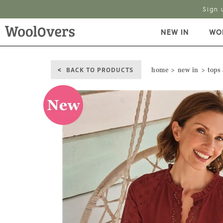
Sign 
NEW IN
WO
BACK TO PRODUCTS
home
new in
tops 