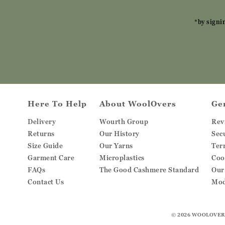
*by signi
Here To Help
About WoolOvers
Ge
Delivery
Wourth Group
Rev
Returns
Our History
Sec
Size Guide
Our Yarns
Ter
Garment Care
Microplastics
Coo
FAQs
The Good Cashmere Standard
Our
Contact Us
Mod
© 2026
WOOLOVER