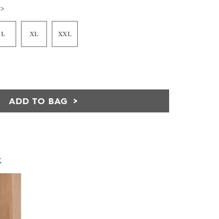
 >
L
XL
XXL
ADD TO BAG
k