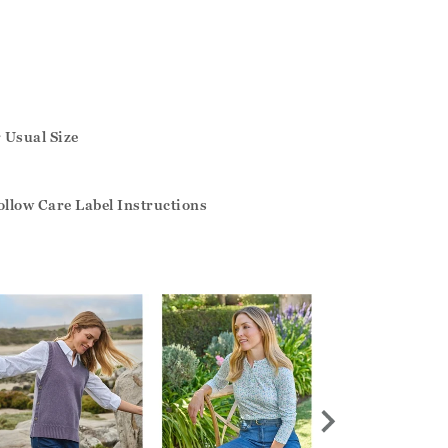
r Usual Size
llow Care Label Instructions