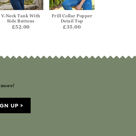
V-Neck Tank With
Frill Collar Popper
Tabard Knitted
Side Buttons
Detail Top
£65.00
£52.00
£35.00
h more!
IGN UP