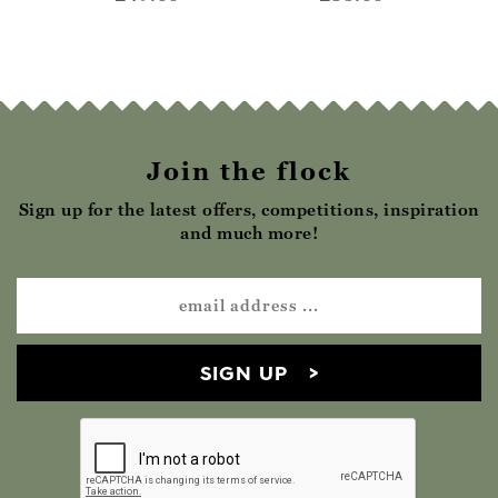
Join the flock
Sign up for the latest offers, competitions, inspiration
and much more!
SIGN UP