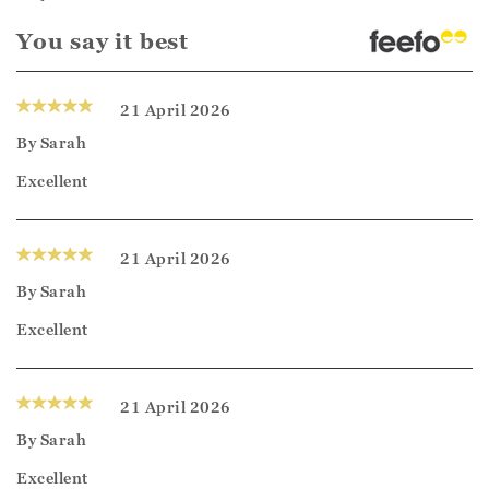
You say it best
21 April 2026
By
Sarah
Excellent
21 April 2026
By
Sarah
Excellent
21 April 2026
By
Sarah
Excellent