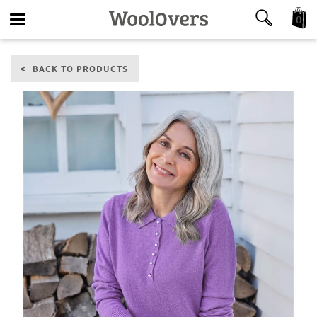
0
Toggle
BACK TO PRODUCTS
navigation