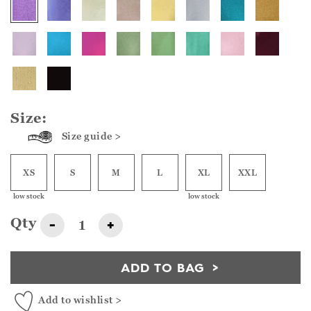
Size:
Size guide >
XS
S
M
L
XL
XXL
low stock
low stock
Qty
-
+
ADD TO BAG
Add to wishlist >