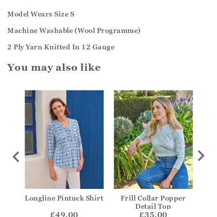
Model Wears Size S
Machine Washable (Wool Programme)
2 Ply Yarn Knitted In 12 Gauge
You may also like
y Top
Longline Pintuck Shirt
Frill Collar Popper
V-N
Detail Top
£49.00
£35.00