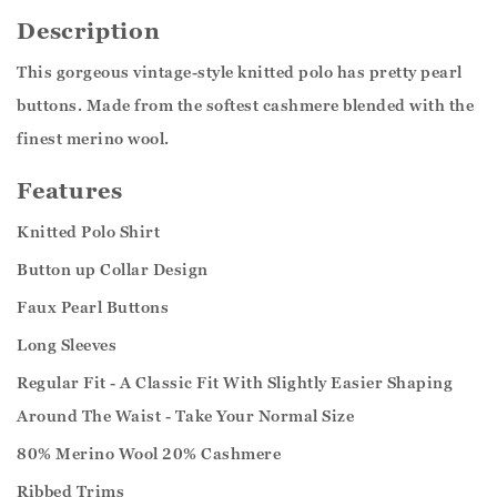
Description
This gorgeous vintage-style knitted polo has pretty pearl
buttons. Made from the softest cashmere blended with the
finest merino wool.
Features
Knitted Polo Shirt
Button up Collar Design
Faux Pearl Buttons
Long Sleeves
Regular Fit - A Classic Fit With Slightly Easier Shaping
Around The Waist - Take Your Normal Size
80% Merino Wool 20% Cashmere
Ribbed Trims