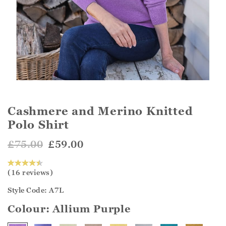
Cashmere and Merino Knitted
Polo Shirt
£75.00
£59.00
(16 reviews)
Style Code: A7L
Colour:
Allium Purple