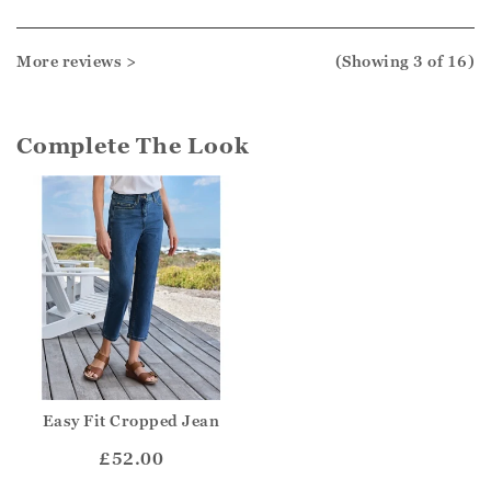
More reviews >
(Showing
3
of 16
)
Complete The Look
Easy Fit Cropped Jean
£52.00