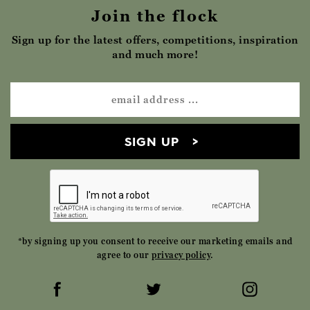
Join the flock
Sign up for the latest offers, competitions, inspiration
and much more!
SIGN UP
*by signing up you consent to receive our marketing emails and
agree to our
privacy policy
.