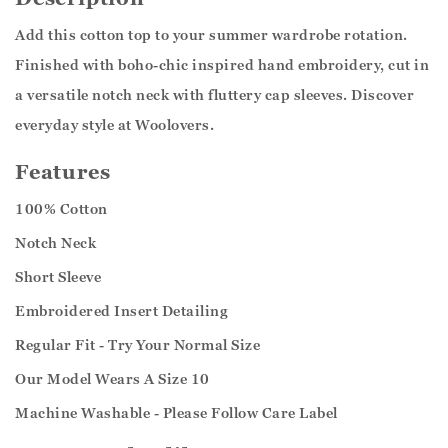
Add this cotton top to your summer wardrobe rotation.
Finished with boho-chic inspired hand embroidery, cut in
a versatile notch neck with fluttery cap sleeves. Discover
everyday style at Woolovers.
Features
100% Cotton
Notch Neck
Short Sleeve
Embroidered Insert Detailing
Regular Fit - Try Your Normal Size
Our Model Wears A Size 10
Machine Washable - Please Follow Care Label