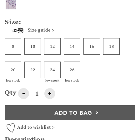
Size:
Size guide >
8
10
12
14
16
18
20
22
24
26
low stock
low stock
low stock
Qty
-
+
ADD TO BAG
Add to wishlist >
Description