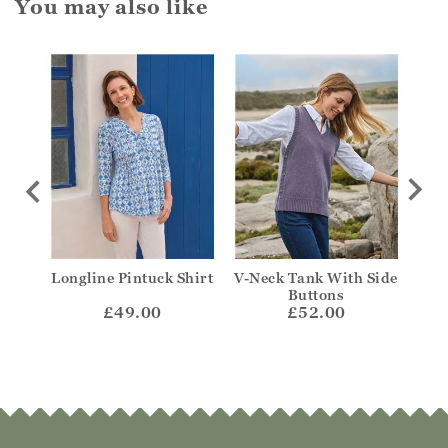
You may also like
Longline Pintuck Shirt
V-Neck Tank With Side
Fr
Buttons
£49.00
£52.00