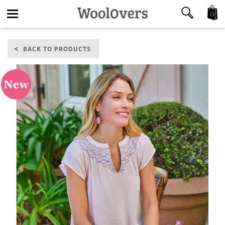
0
Toggle
BACK TO PRODUCTS
navigation