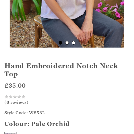
Hand Embroidered Notch Neck
Top
£35.00
(0 reviews)
Style Code: W853L
Colour:
Pale Orchid