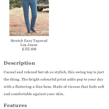
Stretch Easy Tapered
Leg Jeans
£55.00
Description
Casual and relaxed but oh so stylish, this swing top is just
the thing. The bright colourful print adds pep to your day
with a flattering a-line hem. Made of viscose that feels soft
and comfortable against your skin.
Features