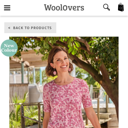
0
Toggle
BACK TO PRODUCTS
navigation