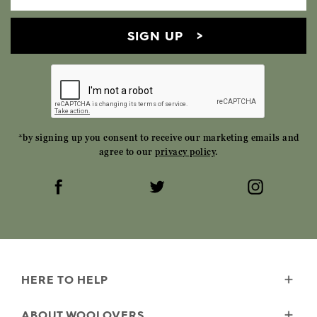
SIGN UP
*by signing up you consent to receive our marketing emails and
agree to our
privacy policy
.
HERE TO HELP
Delivery
ABOUT WOOLOVERS