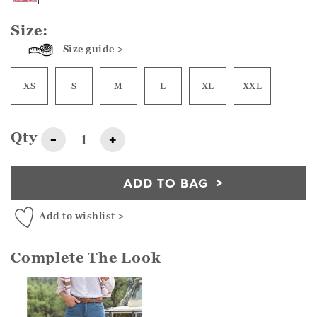
Size:
Size guide >
XS
S
M
L
XL
XXL
Qty
-
+
ADD TO BAG
Add to wishlist >
Complete The Look