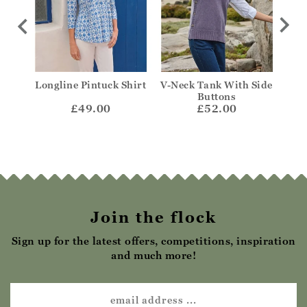
Longline Pintuck Shirt
V-Neck Tank With Side
Fr
Buttons
£49.00
£52.00
Join the flock
Sign up for the latest offers, competitions, inspiration
and much more!