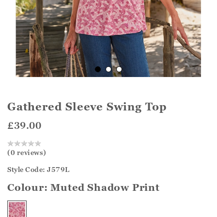
Gathered Sleeve Swing Top
£39.00
(0 reviews)
Style Code: J579L
Colour:
Muted Shadow Print