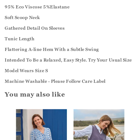
95% Eco Viscose 5%Elastane
Soft Scoop Neck
Gathered Detail On Sleeves
Tunic Length
Flattering A-line Hem With a Subtle Swing
Intended To Be a Relaxed, Easy Style. Try Your Usual Size
Model Wears Size S
Machine Washable - Please Follow Care Label
You may also like