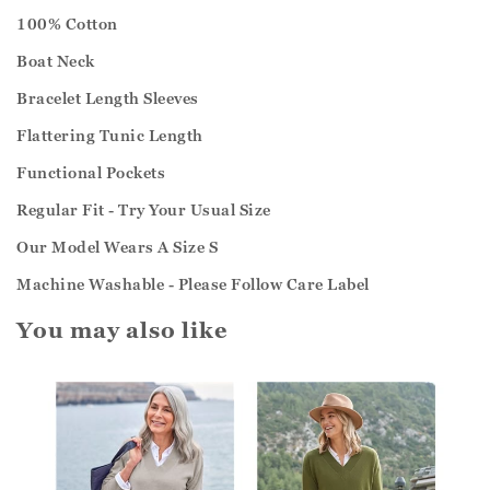
100% Cotton
Boat Neck
Bracelet Length Sleeves
Flattering Tunic Length
Functional Pockets
Regular Fit - Try Your Usual Size
Our Model Wears A Size S
Machine Washable - Please Follow Care Label
You may also like