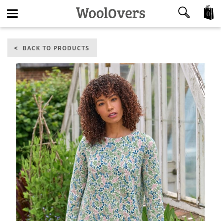
0
Toggle
BACK TO PRODUCTS
navigation