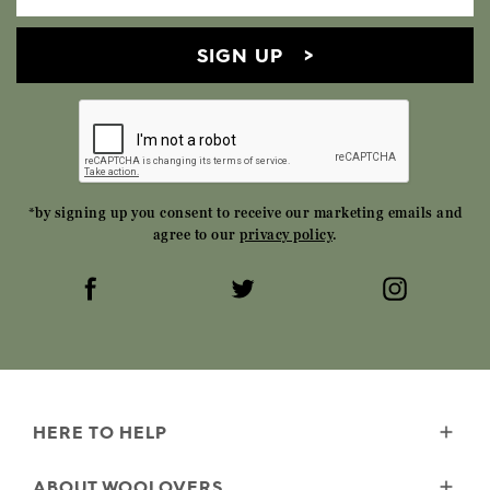
SIGN UP
*by signing up you consent to receive our marketing emails and
agree to our
privacy policy
.
HERE TO HELP
Delivery
ABOUT WOOLOVERS