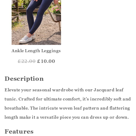
Ankle Length Leggings
£
22.00
£10.00
Description
Elevate your seasonal wardrobe with our Jacquard leaf
tunic. Crafted for ultimate comfort, it's incredibly soft and
breathable. The intricate woven leaf pattern and flattering
length make it a versatile piece you can dress up or down.
Features