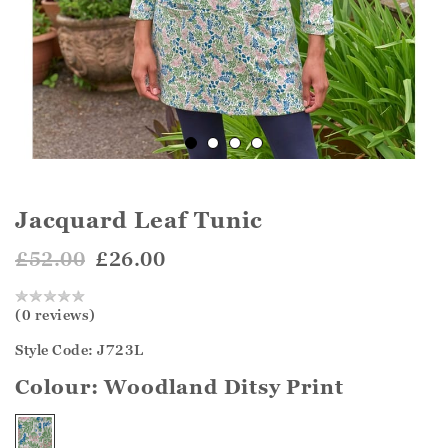
Jacquard Leaf Tunic
£52.00
£26.00
(0 reviews)
Style Code: J723L
Colour:
Woodland Ditsy Print