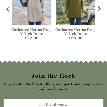
cket
Cashmere Merino Deep
Cashmere Merino Deep
Cas
V Neck Tunic
V Neck Tunic
£72.00
£69.00
Join the flock
Sign up for the latest offers, competitions, inspiration
and much more!