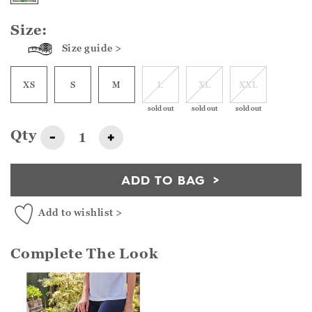
Size:
Size guide >
XS
S
M
L
XL
XXL
sold out
sold out
sold out
Qty
-
+
ADD TO BAG
Add to wishlist >
Complete The Look