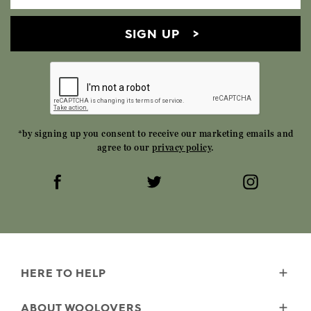
SIGN UP
*by signing up you consent to receive our marketing emails and
agree to our
privacy policy
.
HERE TO HELP
Delivery
ABOUT WOOLOVERS