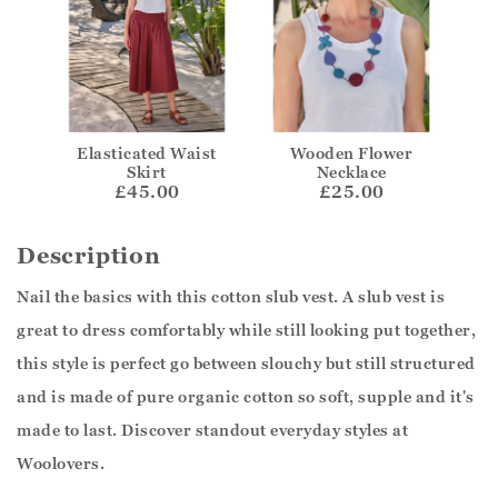
Elasticated Waist
Wooden Flower
Skirt
Necklace
£45.00
£25.00
Description
Nail the basics with this cotton slub vest. A slub vest is
great to dress comfortably while still looking put together,
this style is perfect go between slouchy but still structured
and is made of pure organic cotton so soft, supple and it's
made to last. Discover standout everyday styles at
Woolovers.