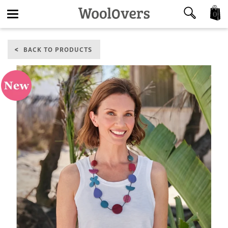
0
Toggle
BACK TO PRODUCTS
navigation