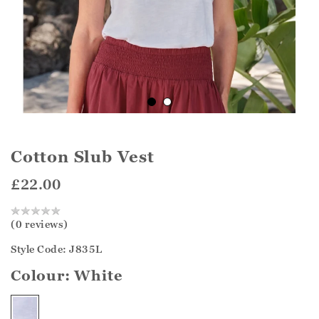
Cotton Slub Vest
£22.00
(0 reviews)
Style Code: J835L
Colour:
White