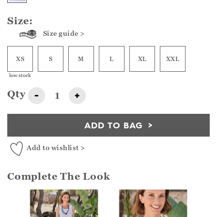
Size:
Size guide >
XS
S
M
L
XL
XXL
low stock
Qty
-
+
ADD TO BAG
Add to wishlist >
Complete The Look