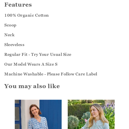
Features
100% Organic Cotton
Scoop
Neck
Sleeveless
Regular Fit - Try Your Usual Size
Our Model Wears A Size S
Machine Washable - Please Follow Care Label
You may also like