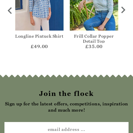
coop
Longline Pintuck Shirt
Frill Collar Popper
V-N
Detail Top
£49.00
£35.00
Join the flock
Sign up for the latest offers, competitions, inspiration
and much more!