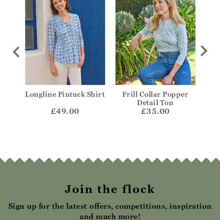
wing
Longline Pintuck Shirt
Frill Collar Popper
V-N
Detail Top
£49.00
£35.00
Join the flock
Sign up for the latest offers, competitions, inspiration
and much more!