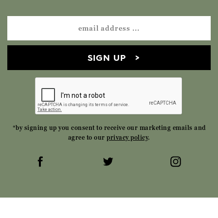
SIGN UP
*by signing up you consent to receive our marketing emails and
agree to our
privacy policy
.