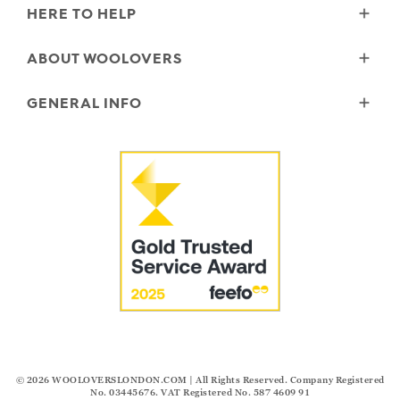
HERE TO HELP
Delivery
ABOUT WOOLOVERS
Returns
Size Guide
Wourth Group
GENERAL INFO
Garment Care
Our History
FAQs
Our Yarns
Reviews and Ratings Policy
Contact Us
Microplastics
Security & Privacy
The Good Cashmere Standard
Terms & Conditions
Cookies
Our Pledges
Modern Slavery Statement
© 2026
WOOLOVERSLONDON.COM
| All Rights Reserved. Company Registered
No. 03445676. VAT Registered No. 587 4609 91