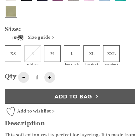
Size:
Size guide >
XS
S
M
L
XL
XXL
sold out
low stock
low stock
low stock
Qty
-
+
ADD TO BAG
Add to wishlist >
Description
This soft cotton vest is perfect for layering. It is made from