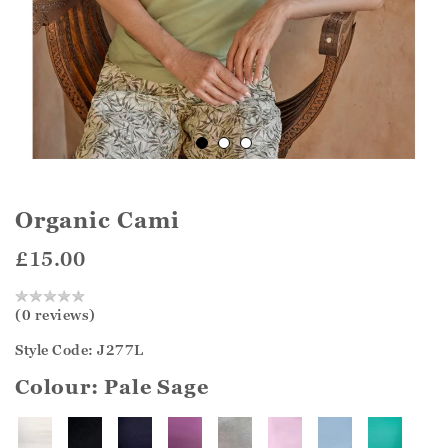
Organic Cami
£15.00
(0 reviews)
Style Code: J277L
Colour:
Pale Sage