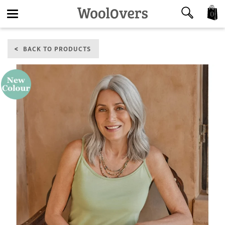
0
Toggle
BACK TO PRODUCTS
navigation