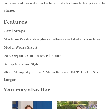
organic cotton with just a touch of elastane to help keep its
shape.
Features
Cami Straps
Machine Washable - please follow care label instruction
Model Wears Size S
95% Organic Cotton 5% Elastane
Scoop Neckline Style
Slim Fitting Style, For A More Relaxed Fit Take One Size
Larger
You may also like