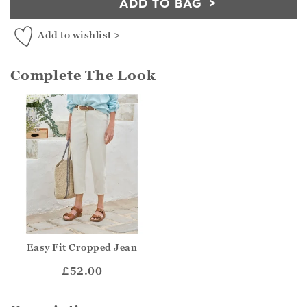
ADD TO BAG
Add to wishlist >
Complete The Look
Easy Fit Cropped Jean
£52.00