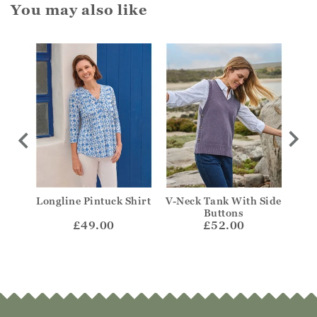
You may also like
y Top
Longline Pintuck Shirt
V-Neck Tank With Side
Fr
Buttons
£49.00
£52.00