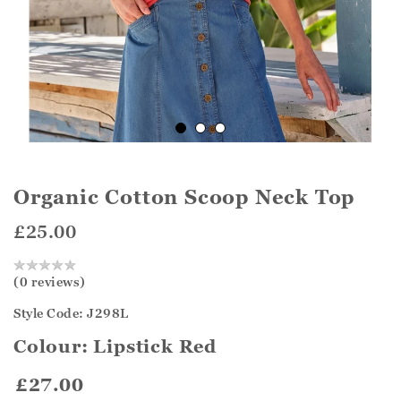
Organic Cotton Scoop Neck Top
£25.00
(0 reviews)
Style Code: J298L
Colour:
Lipstick Red
£27.00