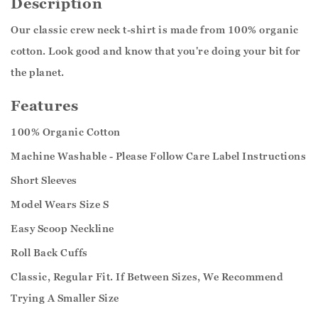
Description
Our classic crew neck t-shirt is made from 100% organic
cotton. Look good and know that you're doing your bit for
the planet.
Features
100% Organic Cotton
Machine Washable - Please Follow Care Label Instructions
Short Sleeves
Model Wears Size S
Easy Scoop Neckline
Roll Back Cuffs
Classic, Regular Fit. If Between Sizes, We Recommend
Trying A Smaller Size