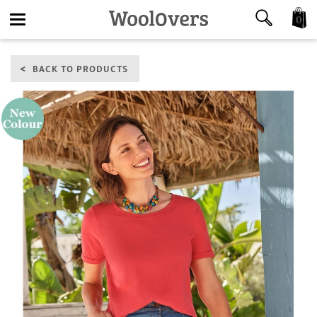
0
Toggle
BACK TO PRODUCTS
navigation