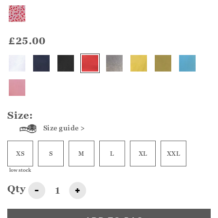
£25.00
Size:
Size guide >
XS
S
M
L
XL
XXL
low stock
Qty
-
+