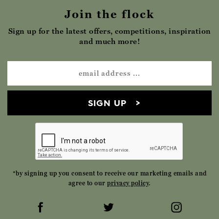
Join the flock
Sign up for the latest offers, competitions, inspiration
and much more!
SIGN UP
*by signing up you consent to receive our marketing emails and
agree to our
privacy policy
.