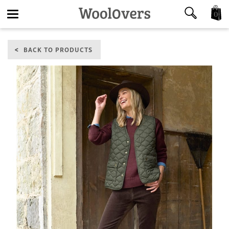
0
Toggle
BACK TO PRODUCTS
navigation