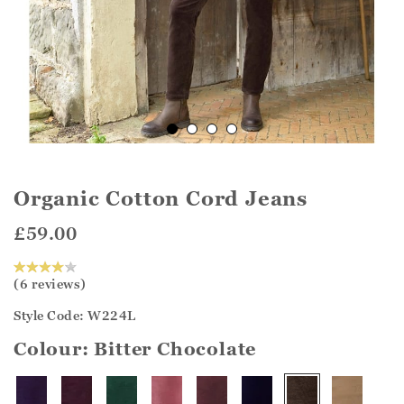
Organic Cotton Cord Jeans
£59.00
(6 reviews)
Style Code: W224L
Colour:
Bitter Chocolate