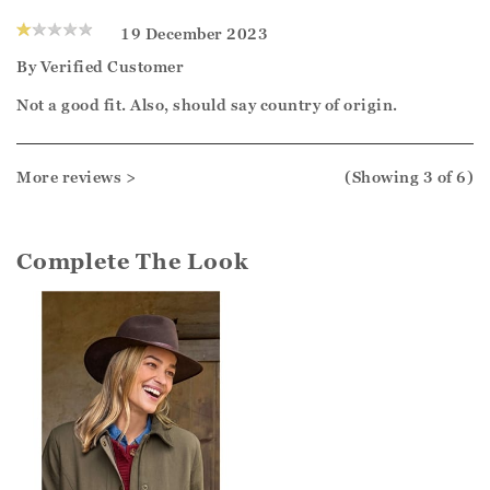
19 December 2023
By
Verified Customer
Not a good fit. Also, should say country of origin.
More reviews >
(Showing
3
of 6
)
Complete The Look