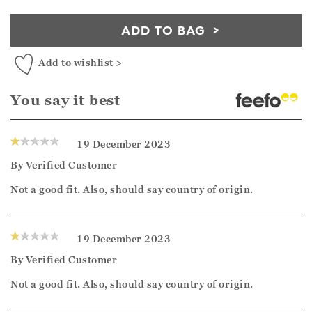
ADD TO BAG
Add to wishlist >
You say it best
19 December 2023
By
Verified Customer
Not a good fit. Also, should say country of origin.
19 December 2023
By
Verified Customer
Not a good fit. Also, should say country of origin.