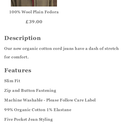
100% Wool Plain Fedora
£39.00
Description
Our new organic cotton cord jeans have a dash of stretch
for comfort.
Features
Slim Fit
Zip and Button Fastening
Machine Washable - Please Follow Care Label
99% Organic Cotton 1% Elastane
Five Pocket Jean Styling