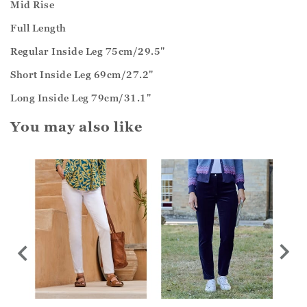
Mid Rise
Full Length
Regular Inside Leg 75cm/29.5"
Short Inside Leg 69cm/27.2"
Long Inside Leg 79cm/31.1"
You may also like