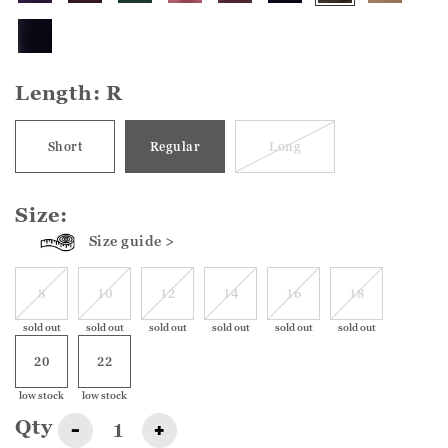
Length:
R
Short
Regular
Long
Size:
Size guide >
8
10
12
14
16
18
sold out
sold out
sold out
sold out
sold out
sold out
20
22
low stock
low stock
Qty
-
+