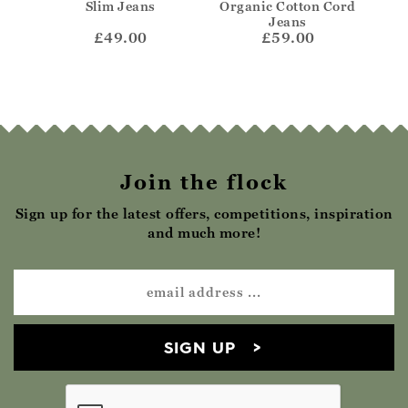
Jeans
Slim Jeans
Organic Cotton Cord
Or
Jeans
£49.00
£59.00
Join the flock
Sign up for the latest offers, competitions, inspiration
and much more!
SIGN UP