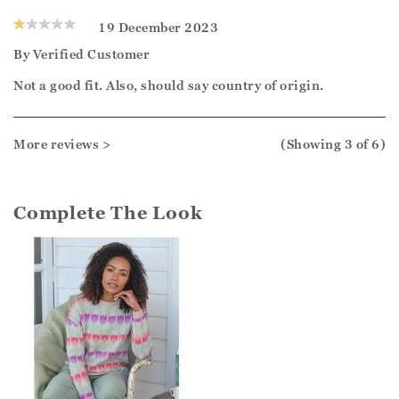
19 December 2023
By
Verified Customer
Not a good fit. Also, should say country of origin.
More reviews >
(Showing
3
of 6
)
Complete The Look