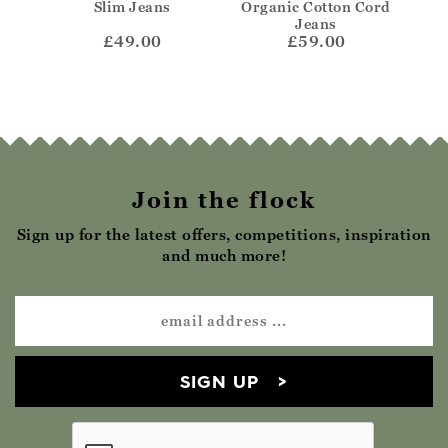
Jeans
Slim Jeans
Organic Cotton Cord
Or
Jeans
£49.00
£59.00
Join the flock
Sign up for the latest offers, competitions, inspiration
and much more!
SIGN UP