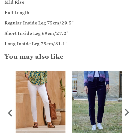
Mid Rise
Full Length
Regular Inside Leg 75cm/29.5"
Short Inside Leg 69cm/27.2"
Long Inside Leg 79cm/31.1"
You may also like