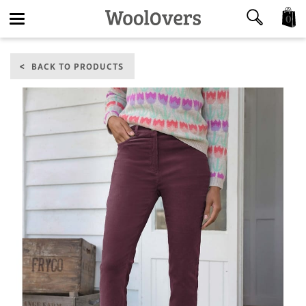
0
Toggle
BACK TO PRODUCTS
navigation