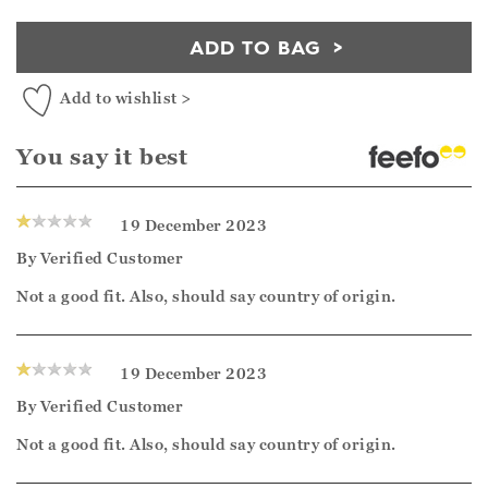
ADD TO BAG
Add to wishlist >
You say it best
19 December 2023
By
Verified Customer
Not a good fit. Also, should say country of origin.
19 December 2023
By
Verified Customer
Not a good fit. Also, should say country of origin.