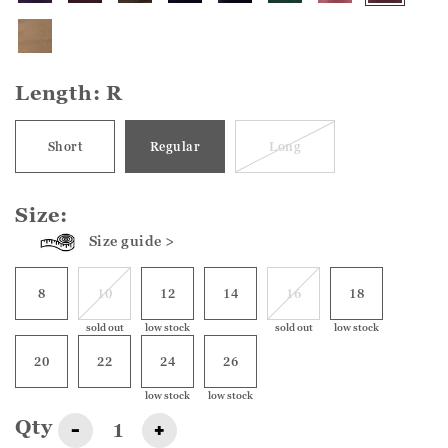
Length:
R
Short
Regular
Long
Size:
Size guide >
8
10
12
14
16
18
sold out
low stock
sold out
low stock
20
22
24
26
low stock
low stock
Qty
-
+