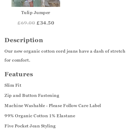
Tulip Jumper
£
69.00
£34.50
Description
Our new organic cotton cord jeans have a dash of stretch
for comfort.
Features
Slim Fit
Zip and Button Fastening
Machine Washable - Please Follow Care Label
99% Organic Cotton 1% Elastane
Five Pocket Jean Styling