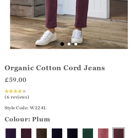
Organic Cotton Cord Jeans
£59.00
(6 reviews)
Style Code: W224L
Colour:
Plum