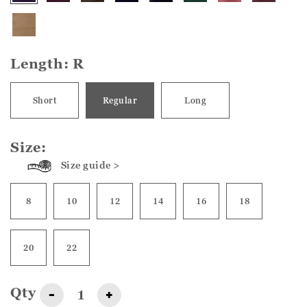
Length:
R
Short
Regular
Long
Size:
Size guide >
8
10
12
14
16
18
20
22
Qty
-
+