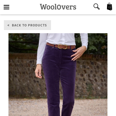
0
Toggle
BACK TO PRODUCTS
navigation