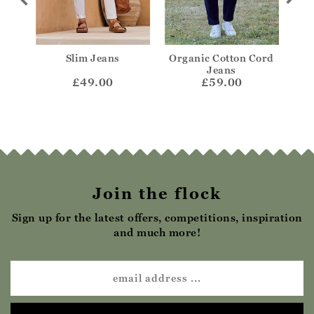
Jeans
Slim Jeans
Organic Cotton Cord
Or
Jeans
£49.00
£59.00
Join the flock
Sign up for the latest offers, competitions, inspiration
and much more!