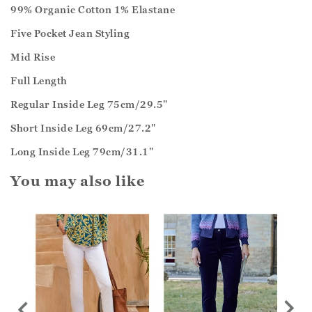
99% Organic Cotton 1% Elastane
Five Pocket Jean Styling
Mid Rise
Full Length
Regular Inside Leg 75cm/29.5"
Short Inside Leg 69cm/27.2"
Long Inside Leg 79cm/31.1"
You may also like