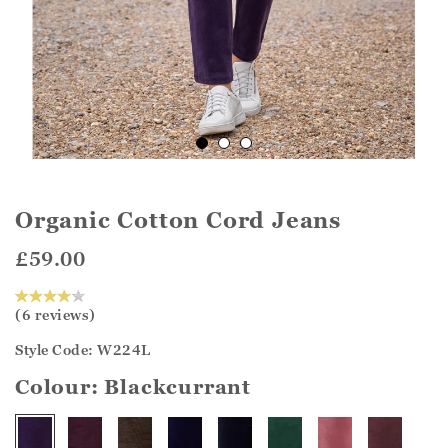
Organic Cotton Cord Jeans
£59.00
(6 reviews)
Style Code: W224L
Colour:
Blackcurrant