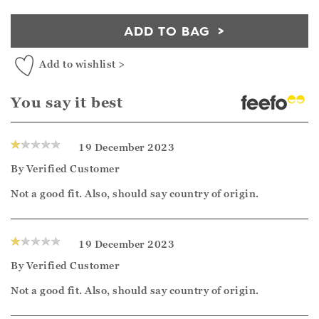
ADD TO BAG
Add to wishlist >
You say it best
19 December 2023
By
Verified Customer
Not a good fit. Also, should say country of origin.
19 December 2023
By
Verified Customer
Not a good fit. Also, should say country of origin.