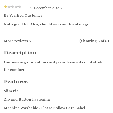
19 December 2023
By
Verified Customer
Not a good fit. Also, should say country of origin.
More reviews >
(Showing
3
of 6
)
Description
Our new organic cotton cord jeans have a dash of stretch
for comfort.
Features
Slim Fit
Zip and Button Fastening
Machine Washable - Please Follow Care Label