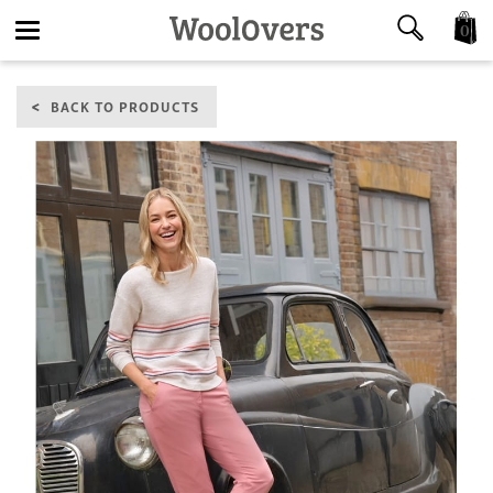
0
Toggle
BACK TO PRODUCTS
navigation