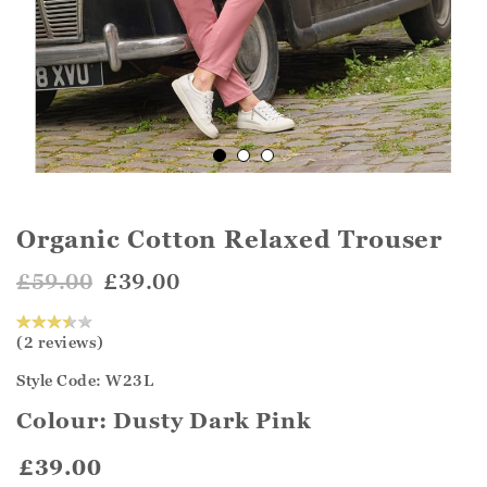
Organic Cotton Relaxed Trouser
£59.00
£39.00
(2 reviews)
Style Code: W23L
Colour:
Dusty Dark Pink
£39.00