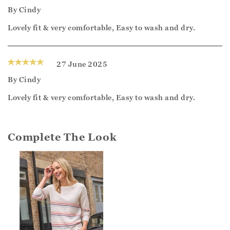
By
Cindy
Lovely fit & very comfortable, Easy to wash and dry.
27 June 2025
By
Cindy
Lovely fit & very comfortable, Easy to wash and dry.
Complete The Look