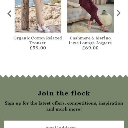
Jean
Organic Cotton Relaxed
Cashmere & Merino
Ta
Trouser
Luxe Lounge Joggers
£59.00
£69.00
Join the flock
Sign up for the latest offers, competitions, inspiration
and much more!