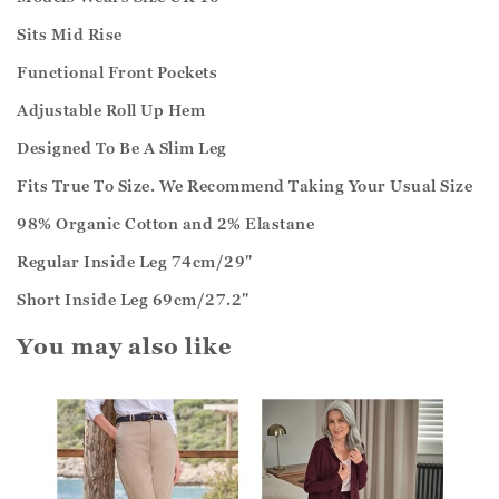
Sits Mid Rise
Functional Front Pockets
Adjustable Roll Up Hem
Designed To Be A Slim Leg
Fits True To Size. We Recommend Taking Your Usual Size
98% Organic Cotton and 2% Elastane
Regular Inside Leg 74cm/29"
Short Inside Leg 69cm/27.2"
You may also like