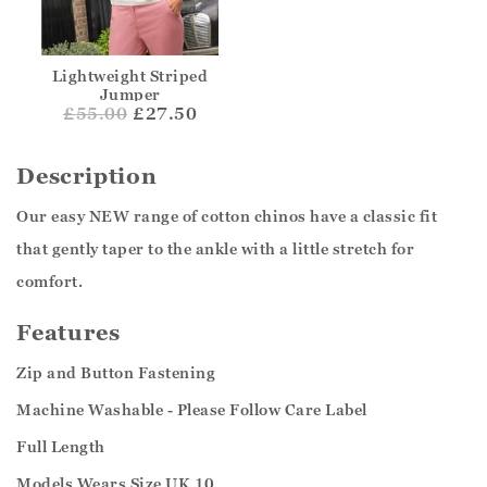
Lightweight Striped
Jumper
£
55.00
£27.50
Description
Our easy NEW range of cotton chinos have a classic fit
that gently taper to the ankle with a little stretch for
comfort.
Features
Zip and Button Fastening
Machine Washable - Please Follow Care Label
Full Length
Models Wears Size UK 10