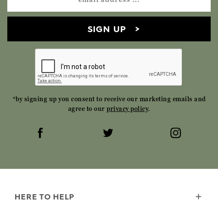
SIGN UP
*by signing up you consent to receive our marketing emails and
agree to our
privacy policy
.
HERE TO HELP
Delivery