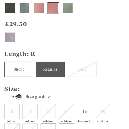
£29.50
Length:
R
Short
Regular
Long
Size:
Size guide >
8
10
12
14
16
18
sold out
sold out
sold out
sold out
low stock
sold out