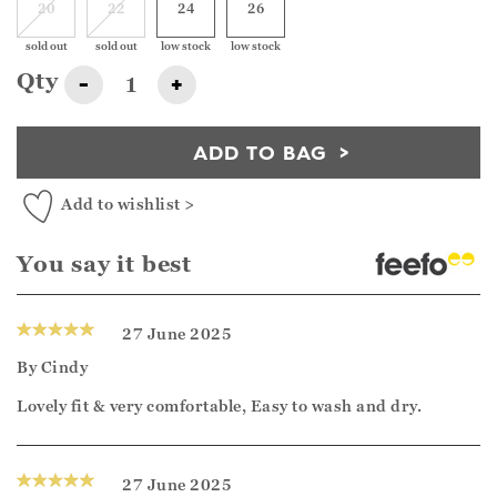
20
22
24
26
sold out
sold out
low stock
low stock
Qty
-
+
ADD TO BAG
Add to wishlist >
You say it best
27 June 2025
By
Cindy
Lovely fit & very comfortable, Easy to wash and dry.
27 June 2025