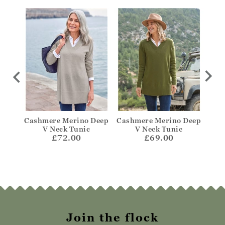
cket
Cashmere Merino Deep
Cashmere Merino Deep
Cas
V Neck Tunic
V Neck Tunic
£72.00
£69.00
Join the flock