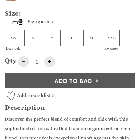
Size:
Size guide >
XS
S
M
L
XL
XXL
low stock
low stock
Qty
-
+
ADD TO BAG
Add to wishlist >
Description
Discover the perfect blend of comfort and chic with this
sophisticated tunic. Crafted from an organic cotton rich
blend, this piece feels exceptionally soft against the skin