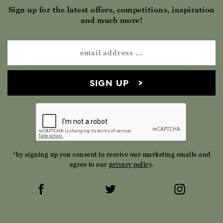
Sign up for the latest offers, competitions, inspiration
and much more!
SIGN UP
*by signing up you consent to receive our marketing emails and
agree to our
privacy policy
.