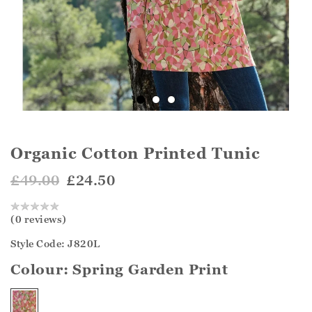
Organic Cotton Printed Tunic
£49.00
£24.50
(0 reviews)
Style Code: J820L
Colour:
Spring Garden Print