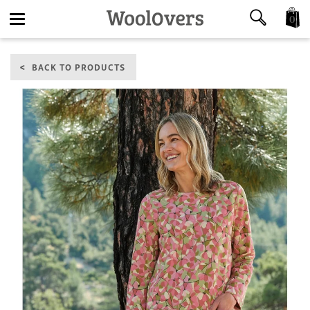
0
Toggle
BACK TO PRODUCTS
navigation