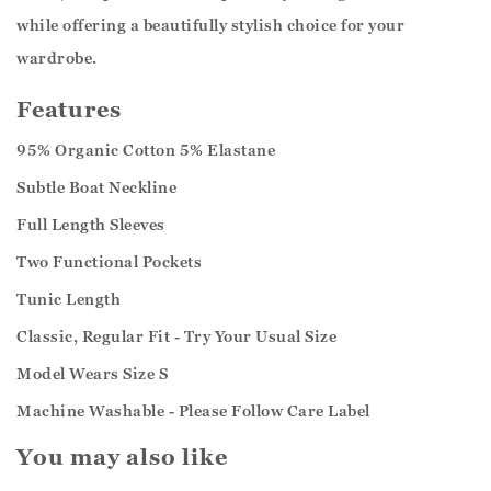
while offering a beautifully stylish choice for your
wardrobe.
Features
95% Organic Cotton 5% Elastane
Subtle Boat Neckline
Full Length Sleeves
Two Functional Pockets
Tunic Length
Classic, Regular Fit - Try Your Usual Size
Model Wears Size S
Machine Washable - Please Follow Care Label
You may also like