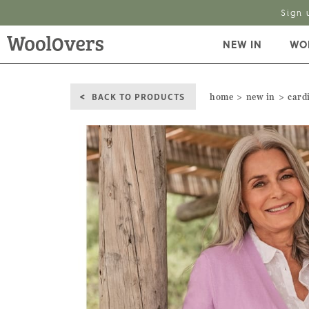
Sign 
NEW IN
WO
BACK TO PRODUCTS
home
new in
card