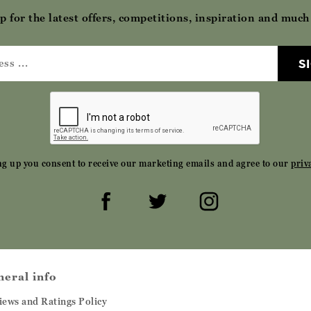
p for the latest offers, competitions, inspiration and muc
S
ng up you consent to receive our marketing emails and agree to our
priv
neral info
iews and Ratings Policy