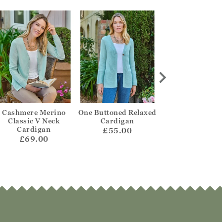
Cashmere Merino
One Buttoned Relaxed
Scalloped Ed
Classic V Neck
Cardigan
Textured Jum
Cardigan
£55.00
£59.00
£69.00