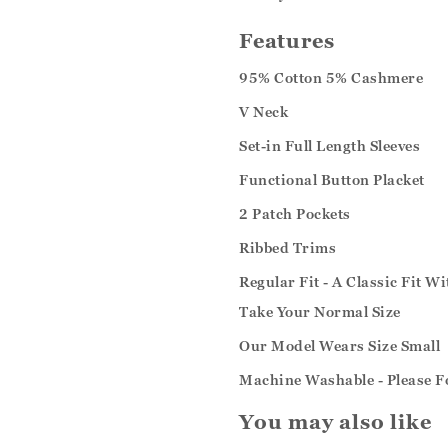
Features
95% Cotton 5% Cashmere
V Neck
Set-in Full Length Sleeves
Functional Button Placket
2 Patch Pockets
Ribbed Trims
Regular Fit - A Classic Fit W
Take Your Normal Size
Our Model Wears Size Small
Machine Washable - Please F
You may also like