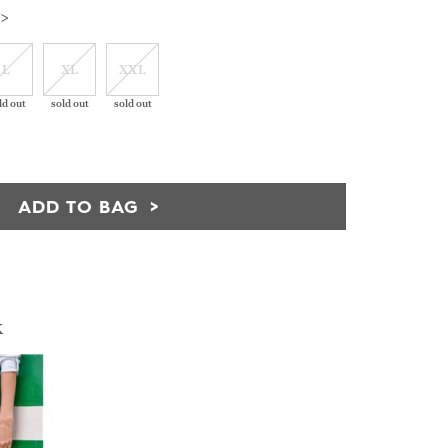
 >
L
XL
XXL
ld out
sold out
sold out
ADD TO BAG
k