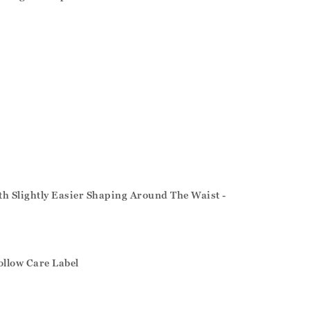
ith Slightly Easier Shaping Around The Waist -
ollow Care Label