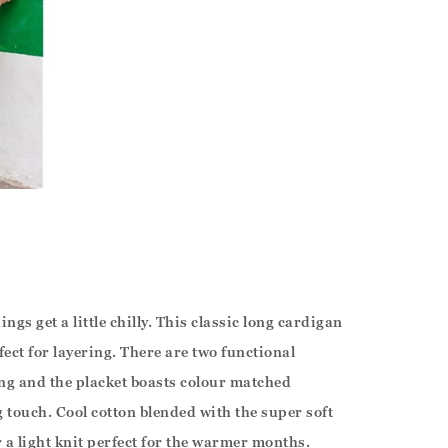
ings get a little chilly. This classic long cardigan
rfect for layering. There are two functional
ing and the placket boasts colour matched
g touch. Cool cotton blended with the super soft
 a light knit perfect for the warmer months.