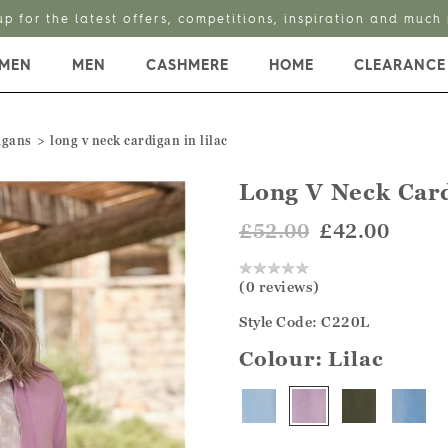
up for the latest offers, competitions, inspiration and much
MEN
MEN
CASHMERE
HOME
CLEARANCE
igans
long v neck cardigan in lilac
Long V Neck Car
£52.00
£42.00
(0 reviews)
Style Code: C220L
Colour:
Lilac