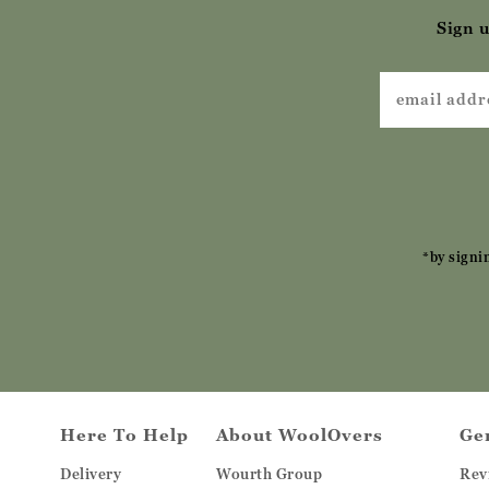
Sign u
*by signi
Here To Help
About WoolOvers
Ge
Delivery
Wourth Group
Rev