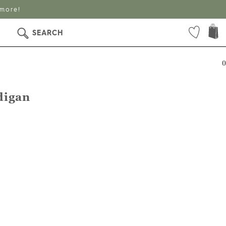
 more!
SEARCH
0
digan