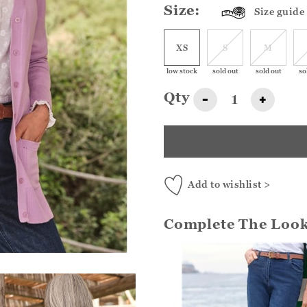
Size:
Size guide
XS
S
M
low stock
sold out
sold out
so
Qty
-
+
Add to wishlist >
Complete The Loo