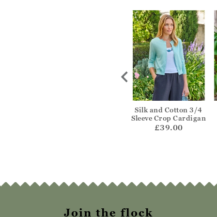
ne Cable V
Fairisle Hem
Silk and Cotton 3/4
rdigan
Cardigan
Sleeve Crop Cardigan
69.00
£69.00
£39.00
Join the flock