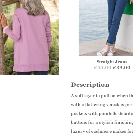
Straight Jeans
£
55.00
£39.00
Description
A soft layer to pull on when th
with a flattering v neck is pe
pockets with pointelle detail
buttons for a stylish finishin
luxury of cashmere makes for