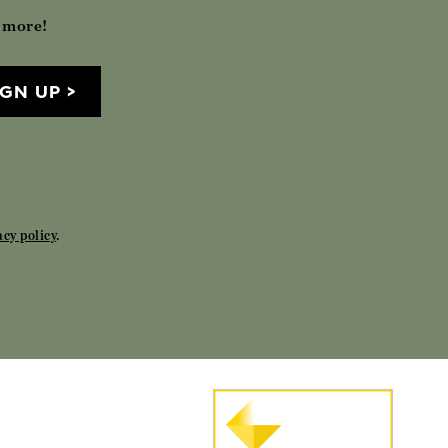
h more!
IGN UP
acy policy
.