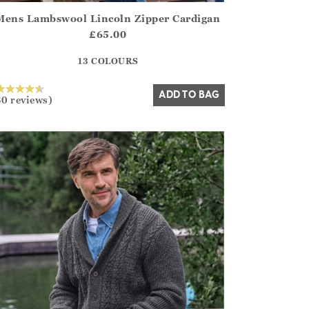
Mens Lambswool Lincoln Zipper Cardigan
irstOrDefault()?.ExpectedDate
ena.Core.Domain.Models.ProductSizeModel?.Sizes?.FirstOrDe
£65.00
?? ""
13 COLOURS
Yes
No
ADD TO BAG
30 reviews)