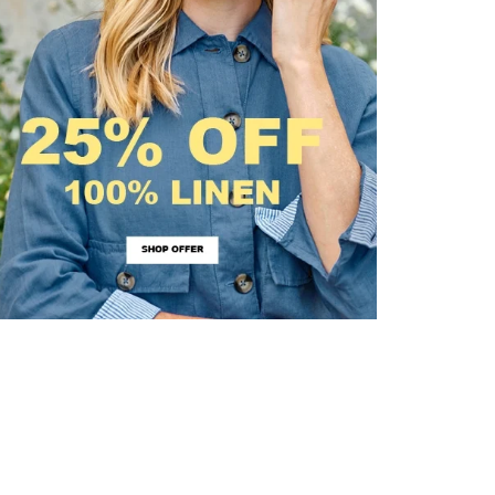
irstOrDefault()?.ExpectedDate