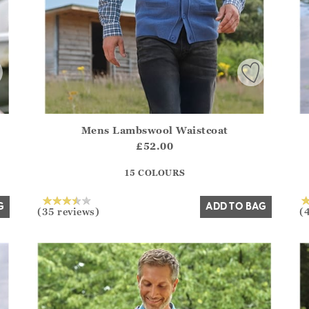
Mens Lambswool Waistcoat
.Sizes?.FirstOrDefault()?.ExpectedDate
Athena.Core.Domain.Models.ProductSizeModel?.Sizes?.F
Ath
£52.00
?? ""
15 COLOURS
Yes
No
G
ADD TO BAG
(35 reviews)
(