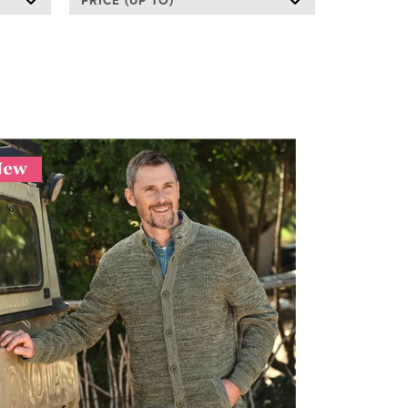
PRICE (UP TO)