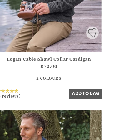
Logan Cable Shawl Collar Cardigan
irstOrDefault()?.ExpectedDate
ena.Core.Domain.Models.ProductSizeModel?.Sizes?.FirstOrDe
£72.00
?? ""
2 COLOURS
Yes
No
ADD TO BAG
4 reviews)