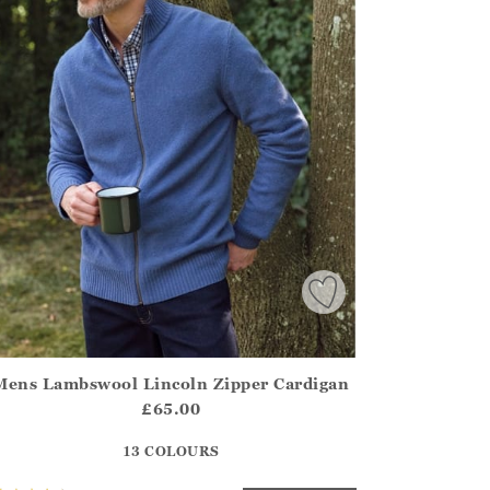
Mens Lambswool Lincoln Zipper Cardigan
irstOrDefault()?.ExpectedDate
ena.Core.Domain.Models.ProductSizeModel?.Sizes?.FirstOrDe
£65.00
?? ""
13 COLOURS
Yes
No