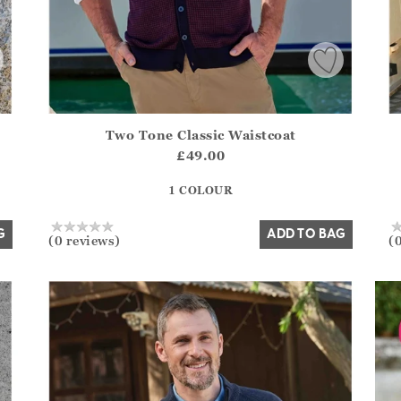
Two Tone Classic Waistcoat
.Sizes?.FirstOrDefault()?.ExpectedDate
Athena.Core.Domain.Models.ProductSizeModel?.Sizes?.F
Ath
£49.00
?? ""
1 COLOUR
Yes
No
G
ADD TO BAG
(0 reviews)
(