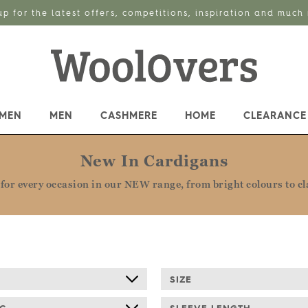
up for the latest offers, competitions, inspiration and much
MEN
MEN
CASHMERE
HOME
CLEARANCE
New In Cardigans
for every occasion in our NEW range, from bright colours to cla
E
SIZE