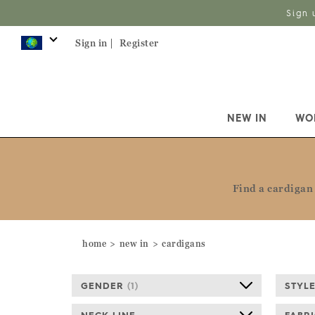
Sign 
Sign in |
Register
NEW IN
WO
Find a cardigan 
home
new in
cardigans
GENDER
(
1
)
STYL