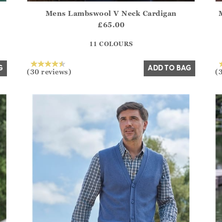
Mens Lambswool V Neck Cardigan
.Sizes?.FirstOrDefault()?.ExpectedDate
Athena.Core.Domain.Models.ProductSizeModel?.Sizes?.F
Ath
£65.00
?? ""
11 COLOURS
Yes
No
G
ADD TO BAG
(30 reviews)
(