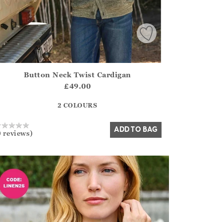
Button Neck Twist Cardigan
irstOrDefault()?.ExpectedDate
ena.Core.Domain.Models.ProductSizeModel?.Sizes?.FirstOrDe
£49.00
?? ""
2 COLOURS
Yes
No
ADD TO BAG
0 reviews)