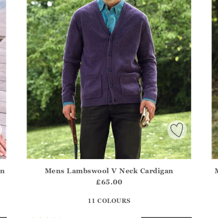
an
Mens Lambswool V Neck Cardigan
.Sizes?.FirstOrDefault()?.ExpectedDate
Athena.Core.Domain.Models.ProductSizeModel?.Sizes?.F
Ath
£65.00
?? ""
11 COLOURS
Yes
No