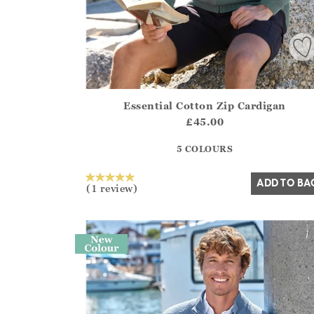
Essential Cotton Zip Cardigan
Athena.Core.Domain.Models.ProductSizeModel?
£45.00
?? ""
5 COLOURS
Yes
No
ADD TO BA
(1 review)