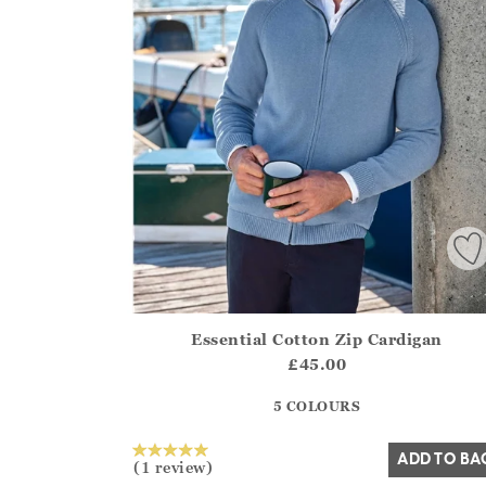
Essential Cotton Zip Cardigan
Athena.Core.Domain.Models.ProductSizeModel?
£45.00
?? ""
5 COLOURS
Yes
No
ADD TO BA
(1 review)