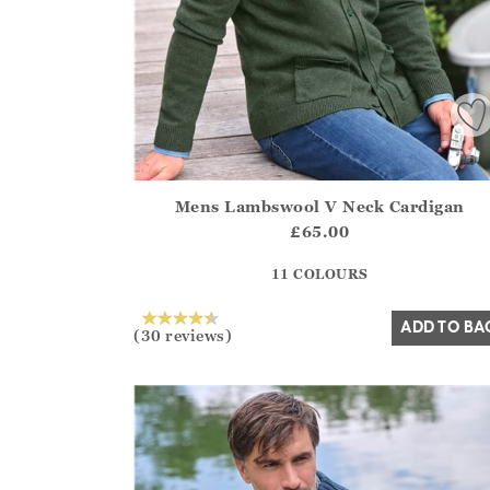
Mens Lambswool V Neck Cardigan
Athena.Core.Domain.Models.ProductSizeModel?
£65.00
?? ""
11 COLOURS
Yes
No
ADD TO BA
(30 reviews)