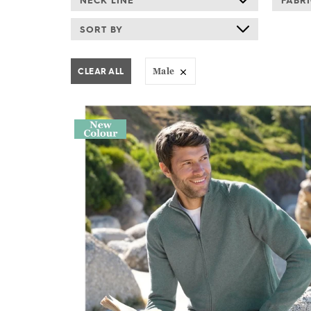
NECK LINE
FABR
SORT BY
CLEAR ALL
Male