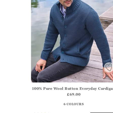
100% Pure Wool Button Everyday Cardig
Athena.Core.Domain.Models.ProductSizeModel?
£69.00
?? ""
6 COLOURS
Yes
No