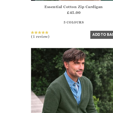
Essential Cotton Zip Cardigan
Athena.Core.Domain.Models.ProductSizeModel?
£45.00
?? ""
5 COLOURS
Yes
No
ADD TO BA
(1 review)