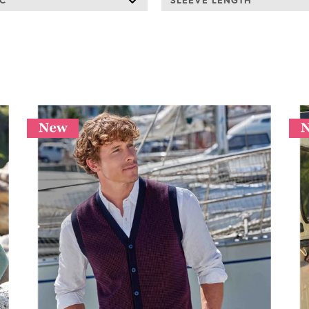
IC
SLEEVE LENGTH