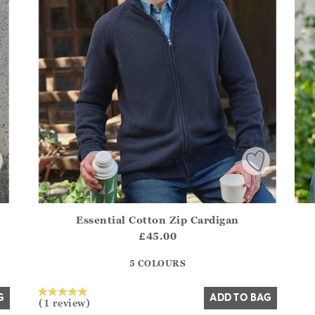
Essential Cotton Zip Cardigan
.Sizes?.FirstOrDefault()?.ExpectedDate
Athena.Core.Domain.Models.ProductSizeModel?.Sizes?.F
£45.00
?? ""
5 COLOURS
Yes
No
G
ADD TO BAG
(1 review)