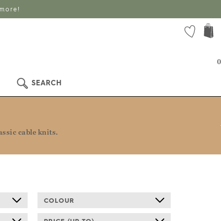
 more!
0
SEARCH
ssic cable knits.
COLOUR