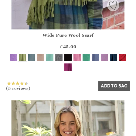
Wide Pure Wool Scarf
Athena.Core.Domain.Models.ProductSizeModel?.Sizes?.Fir
?? ""
£45.00
Yes
No
ADD TO BAG
(5 reviews)