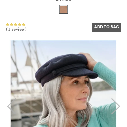
Yes
No
ADD TO BAG
(1 review)