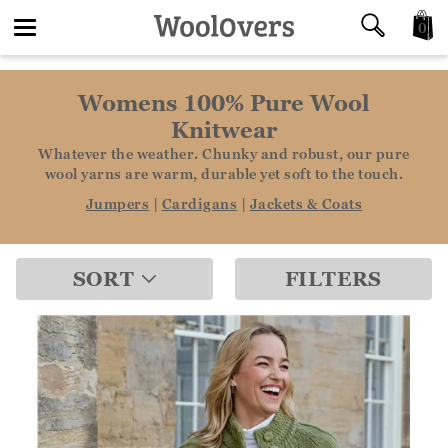
0
Toggle
Womens 100% Pure Wool
navigation
Knitwear
Whatever the weather. Chunky and robust, our pure
wool yarns are warm, durable yet soft to the touch.
Jumpers
|
Cardigans
|
Jackets & Coats
SORT
FILTERS