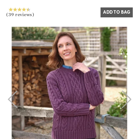
ADD TO BAG
(39 reviews)