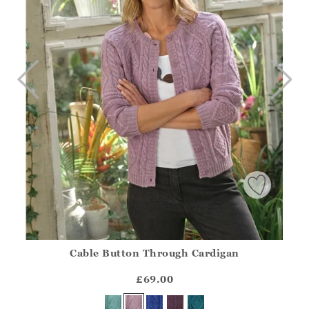
Cable Button Through Cardigan
Athena.Core.Domain.Models.ProductSizeModel?.Sizes?.Fir
?? ""
£69.00