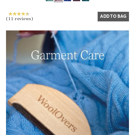
Yes
No
ADD TO BAG
(11 reviews)