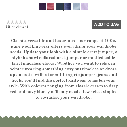
Yes
No
ADD TO BAG
(0 reviews)
Classic, versatile and luxurious ‑ our range of 100%
pure wool knitwear offers everything your wardrobe
needs. Update your look with a simple crew jumper, a
stylish shawl collared neck jumper or mottled cable
knit fingerless gloves. Whether you want to relax in
winter wearing something cosy but timeless or dress
up an outfit with a form‑fitting rib jumper, jeans and
heels, you’ll find the perfect knitwear to match your
style. With colours ranging from classic cream to deep
red and navy blue, you’ll only need a few select staples
to revitalise your wardrobe.