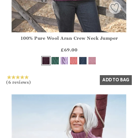
100% Pure Wool Aran Crew Neck Jumper
Athena.Core.Domain.Models.ProductSizeModel?.Sizes?.Fir
?? ""
£69.00
Yes
No
ADD TO BAG
(6 reviews)