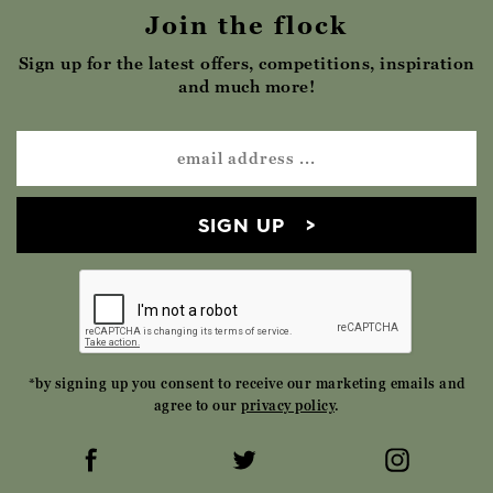
Join the flock
Sign up for the latest offers, competitions, inspiration
and much more!
SIGN UP
*by signing up you consent to receive our marketing emails and
agree to our
privacy policy
.