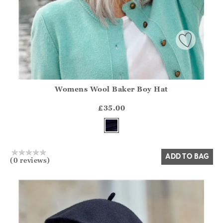
Womens Wool Baker Boy Hat
Athena.Core.Domain.Models.ProductSizeModel?.Sizes?.Fir
?? ""
£35.00
Yes
No
ADD TO BAG
(0 reviews)