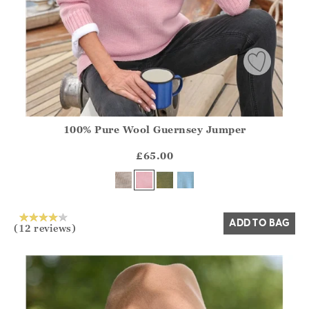
100% Pure Wool Guernsey Jumper
Athena.Core.Domain.Models.ProductSizeModel?.Sizes?.Fir
?? ""
£65.00
Yes
No
ADD TO BAG
(12 reviews)