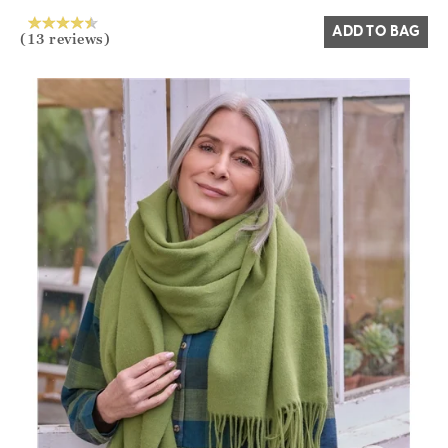
ADD TO BAG
(13 reviews)