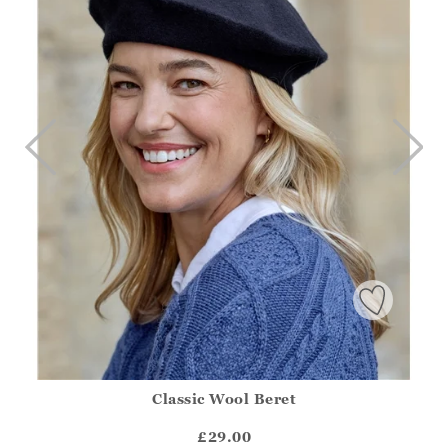
Classic Wool Beret
Athena.Core.Domain.Models.ProductSizeModel?.Sizes?.Fir
?? ""
£29.00