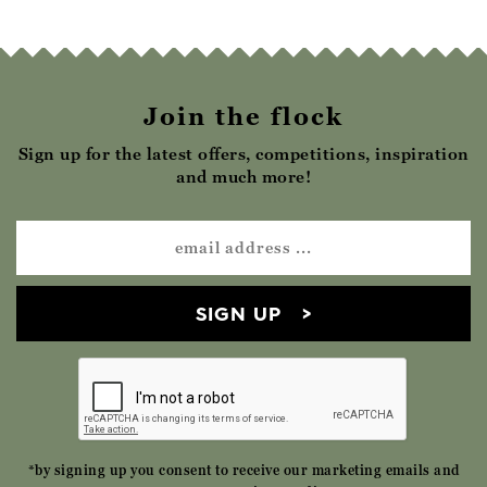
Join the flock
Sign up for the latest offers, competitions, inspiration
and much more!
SIGN UP
*by signing up you consent to receive our marketing emails and