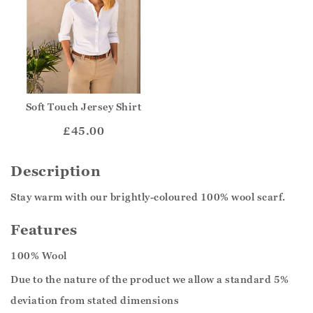
Soft Touch Jersey Shirt
£45.00
Description
Stay warm with our brightly-coloured 100% wool scarf.
Features
100% Wool
Due to the nature of the product we allow a standard 5%
deviation from stated dimensions