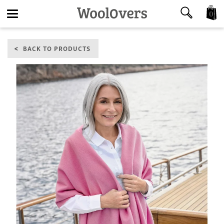
0
Toggle
BACK TO PRODUCTS
navigation