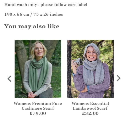
Hand wash only - please follow care label
190 x 66 cm / 75 x 26 inches
You may also like
ere
Womens Premium Pure
Womens Essential
Wid
Cashmere Scarf
Lambswool Scarf
£79.00
£32.00