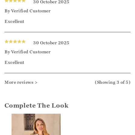
30 October 2025
By
Verified Customer
Excellent
30 October 2025
By
Verified Customer
Excellent
More reviews >
(Showing
3
of 5
)
Complete The Look