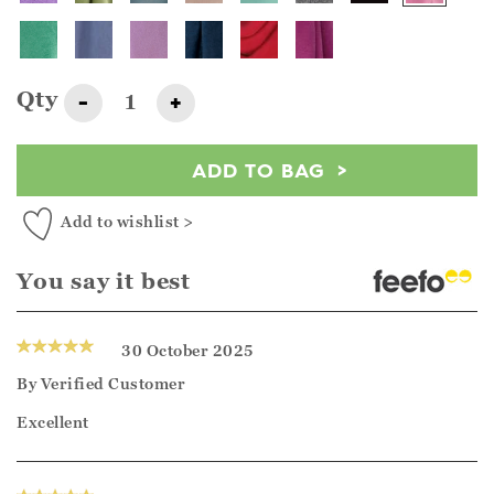
Qty
-
+
ADD TO BAG
Add to wishlist >
You say it best
30 October 2025
By
Verified Customer
Excellent