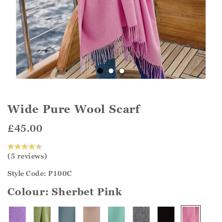
Wide Pure Wool Scarf
£45.00
(5 reviews)
Style Code: P100C
Colour:
Sherbet Pink