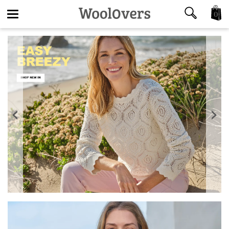
0
Toggle
navigation
‹
›