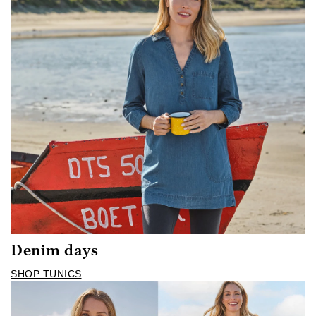
Denim days
SHOP TUNICS