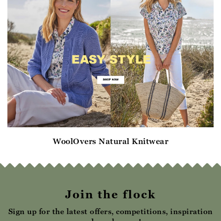
WoolOvers Natural Knitwear
Join the flock
Sign up for the latest offers, competitions, inspiration