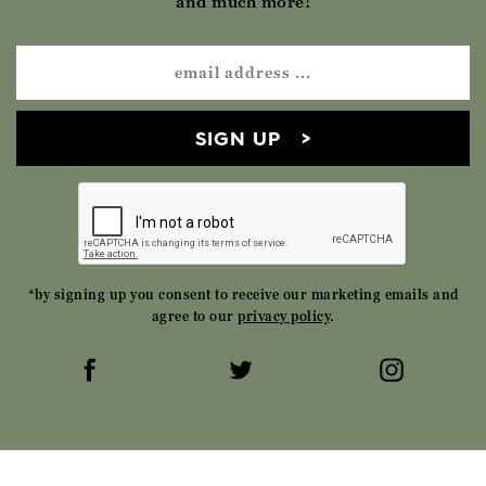
and much more!
SIGN UP
*by signing up you consent to receive our marketing emails and
agree to our
privacy policy
.