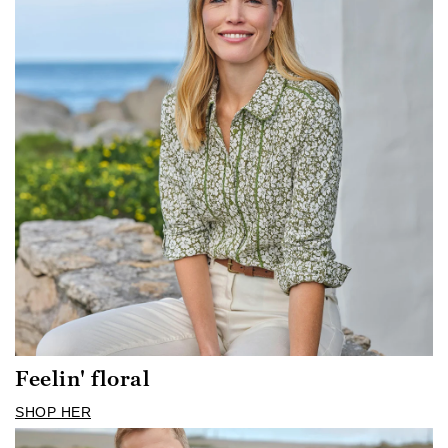
Feelin' floral
SHOP HER