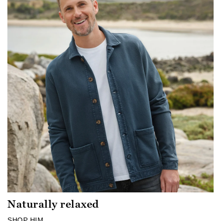
Naturally relaxed
SHOP HIM