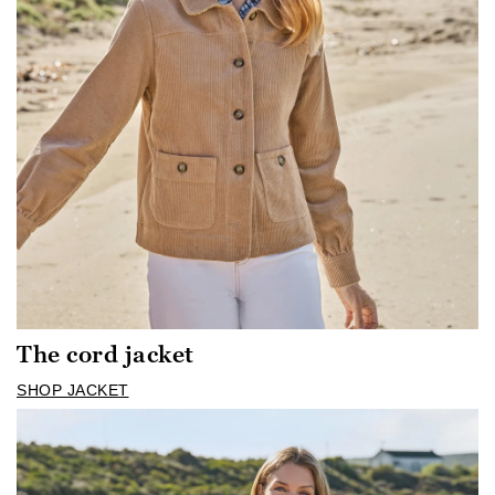
The cord jacket
SHOP JACKET