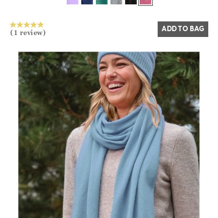
Yes
No
ADD TO BAG
(1 review)