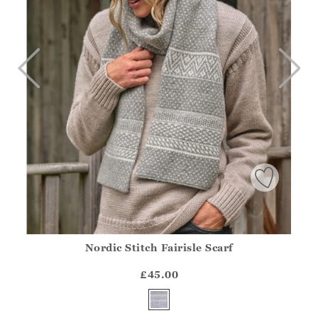
Nordic Stitch Fairisle Scarf
Athena.Core.Domain.Models.ProductSizeModel?.Sizes?.Fir
?? ""
£45.00
Yes
No