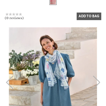
Yes
No
ADD TO BAG
(0 reviews)