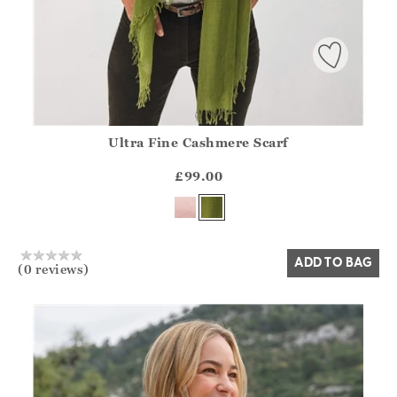
Ultra Fine Cashmere Scarf
Athena.Core.Domain.Models.ProductSizeModel?.Sizes?.Fir
?? ""
£99.00
Yes
No
ADD TO BAG
(0 reviews)