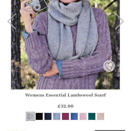
Womens Essential Lambswool Scarf
Athena.Core.Domain.Models.ProductSizeModel?.Sizes?.Fir
?? ""
£32.00
Yes
No