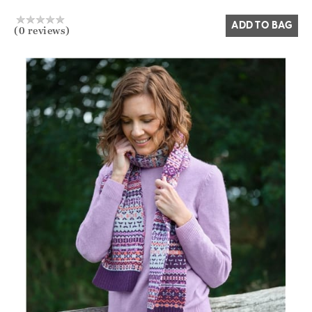
ADD TO BAG
(0 reviews)