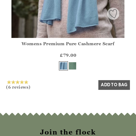
Womens Premium Pure Cashmere Scarf
Athena.Core.Domain.Models.ProductSizeModel?.Sizes?.Fir
?? ""
£79.00
Yes
No
ADD TO BAG
(6 reviews)
Join the flock