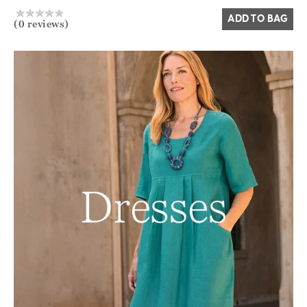
ADD TO BAG
(0 reviews)