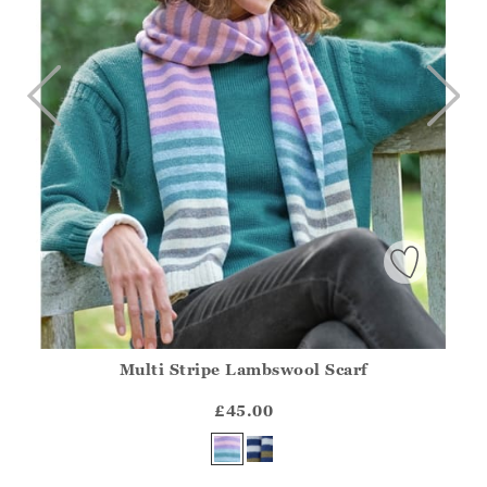
Multi Stripe Lambswool Scarf
Athena.Core.Domain.Models.ProductSizeModel?.Sizes?.Fir
?? ""
£45.00
Yes
No