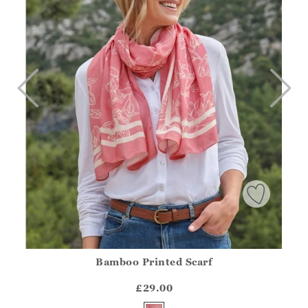
Bamboo Printed Scarf
Athena.Core.Domain.Models.ProductSizeModel?.Sizes?.Fir
?? ""
£29.00