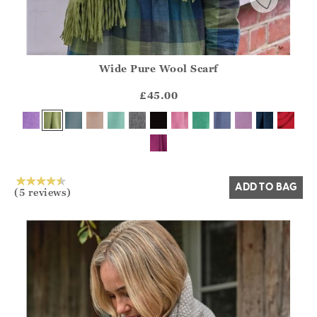
Wide Pure Wool Scarf
Athena.Core.Domain.Models.ProductSizeModel?.Sizes?.Fir
?? ""
£45.00
Yes
No
ADD TO BAG
(5 reviews)