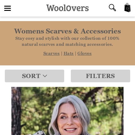
0
Toggle
Womens Scarves & Accessories
navigation
Stay cosy and stylish with our collection of 100%
natural scarves and matching accessories.
Scarves
|
Hats
|
Gloves
SORT
FILTERS