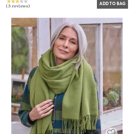
ADD TO BAG
(3 reviews)