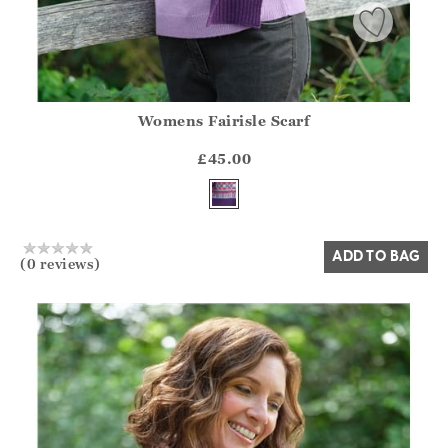
Womens Fairisle Scarf
Athena.Core.Domain.Models.ProductSizeModel?.Sizes?.Fir
?? ""
£45.00
Yes
No
ADD TO BAG
(0 reviews)