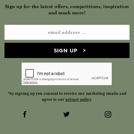
Sign up for the latest offers, competitions, inspiration
and much more!
SIGN UP
*by signing up you consent to receive our marketing emails and
agree to our
privacy policy
.