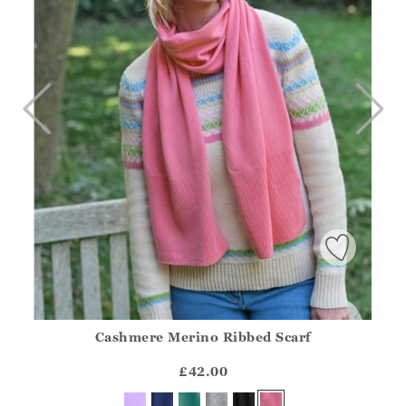
Cashmere Merino Ribbed Scarf
Athena.Core.Domain.Models.ProductSizeModel?.Sizes?.Fir
?? ""
£42.00