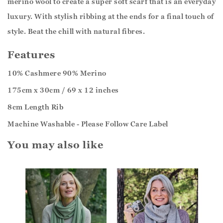
merino wool to create a super soft scarf that is an everyday
luxury. With stylish ribbing at the ends for a final touch of
style. Beat the chill with natural fibres.
Features
10% Cashmere 90% Merino
175cm x 30cm / 69 x 12 inches
8cm Length Rib
Machine Washable - Please Follow Care Label
You may also like