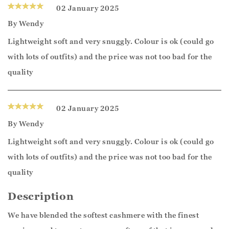
02 January 2025
By
Wendy
Lightweight soft and very snuggly. Colour is ok (could go
with lots of outfits) and the price was not too bad for the
quality
02 January 2025
By
Wendy
Lightweight soft and very snuggly. Colour is ok (could go
with lots of outfits) and the price was not too bad for the
quality
Description
We have blended the softest cashmere with the finest