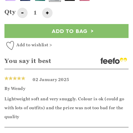
Qty
-
+
ADD TO BAG
Add to wishlist >
You say it best
02 January 2025
By
Wendy
Lightweight soft and very snuggly. Colour is ok (could go
with lots of outfits) and the price was not too bad for the
quality