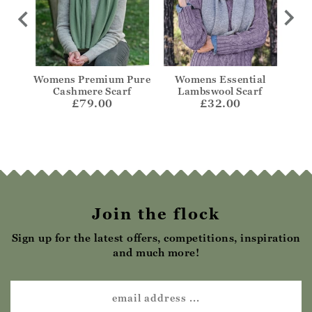
ere
Womens Premium Pure
Womens Essential
Wid
Cashmere Scarf
Lambswool Scarf
£79.00
£32.00
Join the flock
Sign up for the latest offers, competitions, inspiration
and much more!