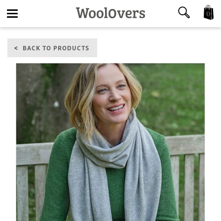
0
Toggle
BACK TO PRODUCTS
navigation