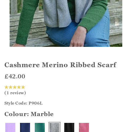
Cashmere Merino Ribbed Scarf
£42.00
(1 review)
Style Code: P906L
Colour:
Marble