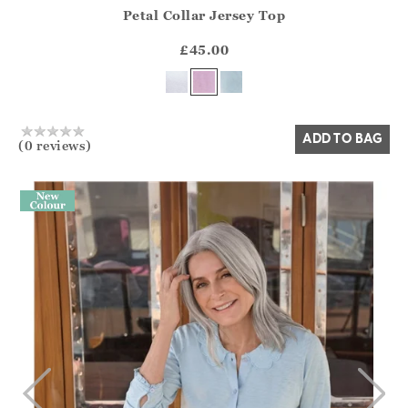
Petal Collar Jersey Top
Athena.Core.Domain.Models.ProductSizeModel?.Sizes?.Fir
?? ""
£45.00
Yes
No
ADD TO BAG
(0 reviews)