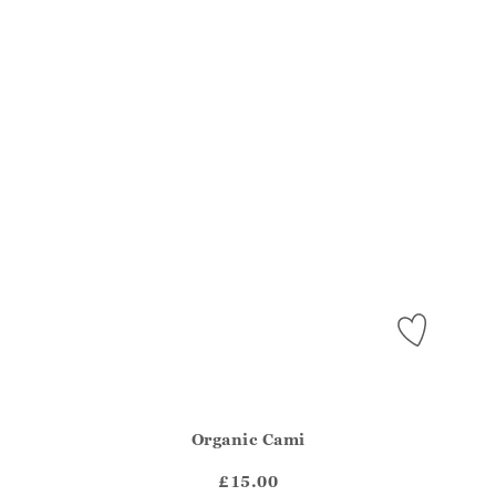
Organic Cami
Athena.Core.Domain.Models.ProductSizeModel?.Sizes?.Fir
?? ""
£15.00