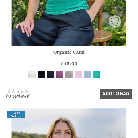
Organic Cami
Athena.Core.Domain.Models.ProductSizeModel?.Sizes?.Fir
?? ""
£15.00
Yes
No
ADD TO BAG
(0 reviews)