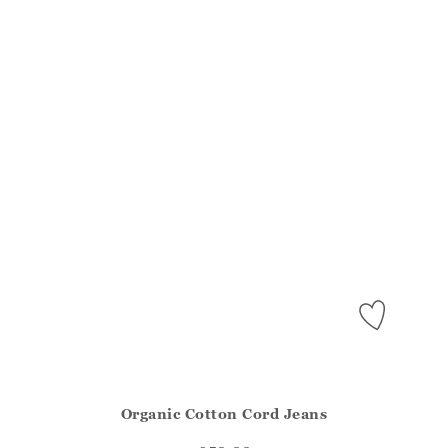
Organic Cotton Cord Jeans
Athena.Core.Domain.Models.ProductSizeModel?.Sizes?.Fir