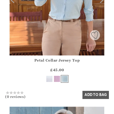
Petal Collar Jersey Top
Athena.Core.Domain.Models.ProductSizeModel?.Sizes?.Fir
?? ""
£45.00
Yes
No
ADD TO BAG
(0 reviews)