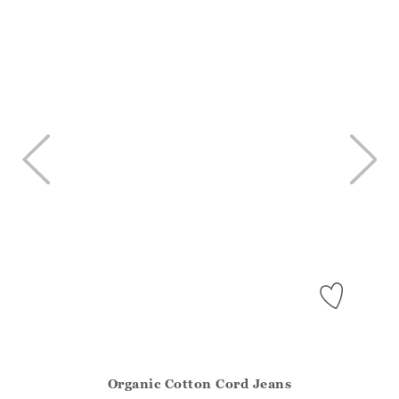
Organic Cotton Cord Jeans
Athena.Core.Domain.Models.ProductSizeModel?.Sizes?.Fir