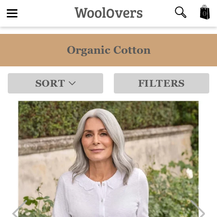
0
Toggle
Organic Cotton
navigation
SORT
FILTERS