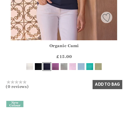
Organic Cami
Athena.Core.Domain.Models.ProductSizeModel?.Sizes?.Fir
?? ""
£15.00
Yes
No
ADD TO BAG
(0 reviews)
>
TO