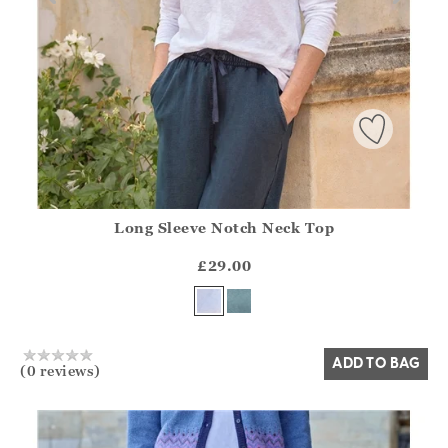
Long Sleeve Notch Neck Top
Athena.Core.Domain.Models.ProductSizeModel?.Sizes?.Fir
?? ""
£29.00
Yes
No
ADD TO BAG
(0 reviews)