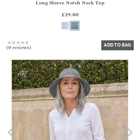
Long Sleeve Notch Neck Top
Athena.Core.Domain.Models.ProductSizeModel?.Sizes?.Fir
?? ""
£29.00
Yes
No
ADD TO BAG
(0 reviews)