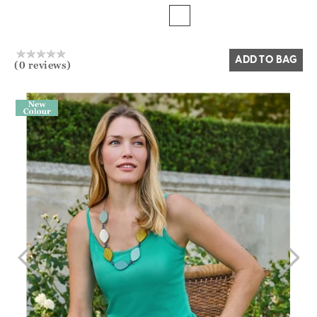
Yes
No
ADD TO BAG
(0 reviews)