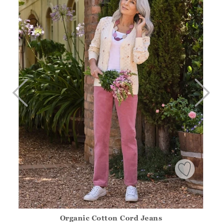
Organic Cotton Cord Jeans