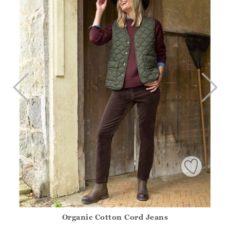
Organic Cotton Cord Jeans
Athena.Core.Domain.Models.ProductSizeModel?.Sizes?.Fir