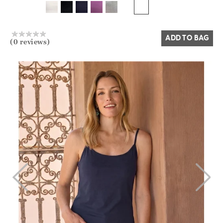
Yes
No
ADD TO BAG
(0 reviews)