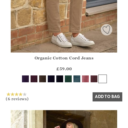
Organic Cotton Cord Jeans
Athena.Core.Domain.Models.ProductSizeModel?.Sizes?.Fir
?? ""
£59.00
Yes
No
ADD TO BAG
(6 reviews)