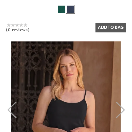
Yes
No
ADD TO BAG
(0 reviews)