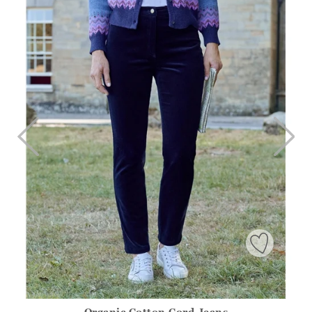
Organic Cotton Cord Jeans