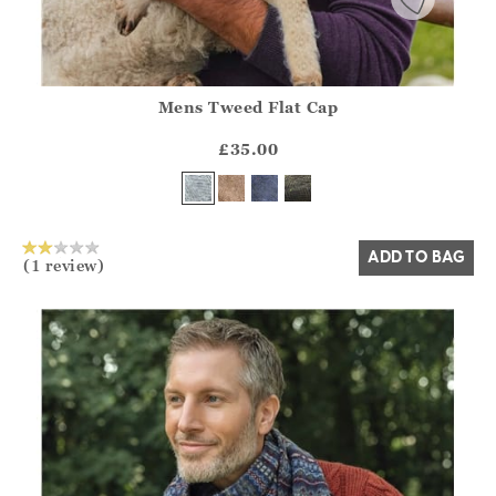
Mens Tweed Flat Cap
Athena.Core.Domain.Models.ProductSizeModel?.Sizes?.Fir
?? ""
£35.00
Yes
No
ADD TO BAG
(1 review)