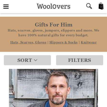
0
Toggle
Gifts For Him
navigation
Hats, scarves, gloves, jumpers, slippers and more. We
have 100% natural gifts for every budget.
Hats, Scarves, Gloves
|
Slippers & Socks
|
Knitwear
SORT
FILTERS