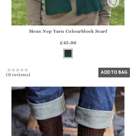
Mens Nep Yarn Colourblock Scarf
Athena.Core.Domain.Models.ProductSizeModel?.Sizes?.Fir
?? ""
£45.00
Yes
No
ADD TO BAG
(0 reviews)