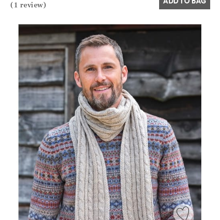
ADD TO BAG
(1 review)