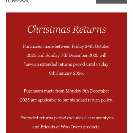
(0 reviews)