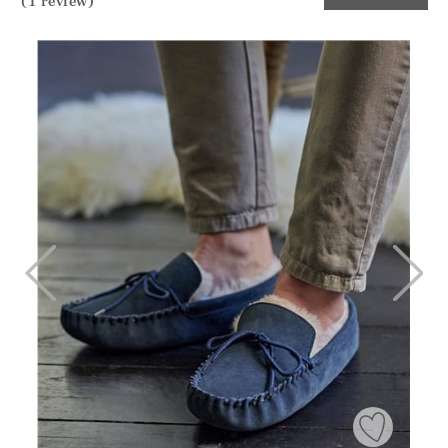
(1 review)