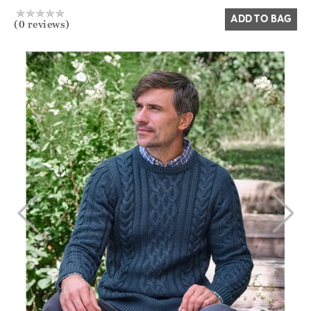
ADD TO BAG
(0 reviews)