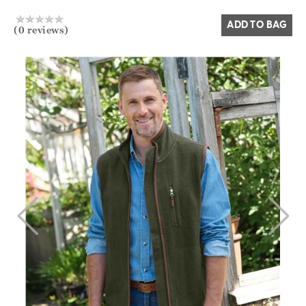
ADD TO BAG
(0 reviews)