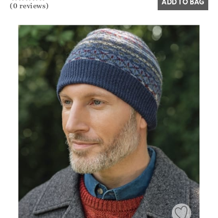
ADD TO BAG
(0 reviews)