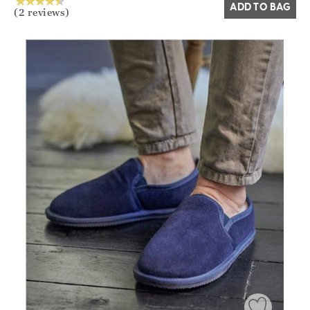
ADD TO BAG
(2 reviews)