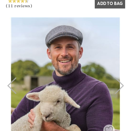
ADD TO BAG
(11 reviews)