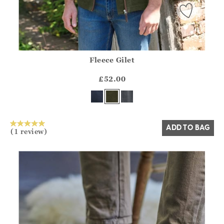
Fleece Gilet
Athena.Core.Domain.Models.ProductSizeModel?.Sizes?.Fir
?? ""
£52.00
Yes
No
ADD TO BAG
(1 review)