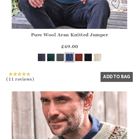
Pure Wool Aran Knitted Jumper
Athena.Core.Domain.Models.ProductSizeModel?.Sizes?.Fir
?? ""
£69.00
Yes
No
ADD TO BAG
(11 reviews)