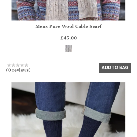
Mens Pure Wool Cable Scarf
Athena.Core.Domain.Models.ProductSizeModel?.Sizes?.Fir
?? ""
£45.00
Yes
No
ADD TO BAG
(0 reviews)