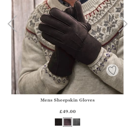
Mens Sheepskin Gloves
Athena.Core.Domain.Models.ProductSizeModel?.Sizes?.Fir
?? ""
£49.00
Yes
No