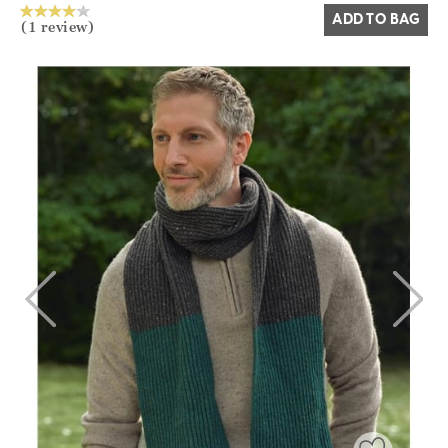
ADD TO BAG
(1 review)