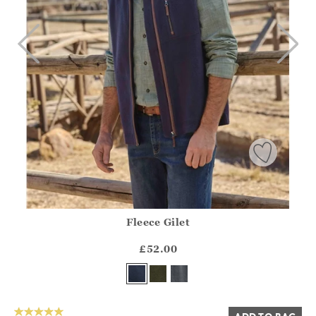
Fleece Gilet
Athena.Core.Domain.Models.ProductSizeModel?.Sizes?.Fir
?? ""
£52.00
Yes
No