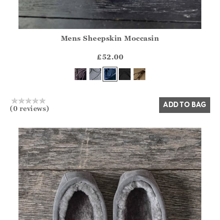
Mens Sheepskin Moccasin
Athena.Core.Domain.Models.ProductSizeModel?.Sizes?.Fir
?? ""
£52.00
Yes
No
ADD TO BAG
(0 reviews)